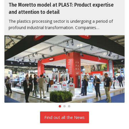
The Moretto model at PLAST: Product expertise
and attention to detail
The plastics processing sector is undergoing a period of
profound industrial transformation. Companies…
Find out all the News