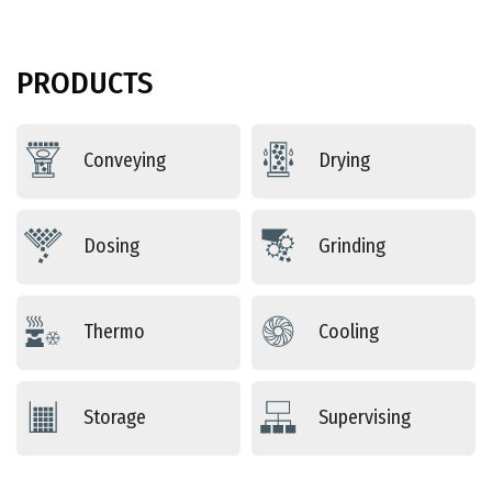
PRODUCTS
Conveying
Drying
Dosing
Grinding
Thermo
Cooling
Storage
Supervising