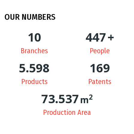
OUR
NUMBERS
10
449
+
Branches
People
5.628
170
Products
Patents
74.334
2
m
Production Area