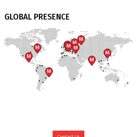
GLOBAL
PRESENCE
Contact Us