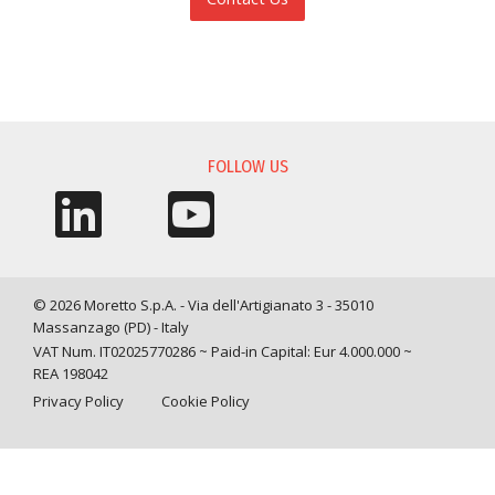
INFORMATION REQUEST
FOLLOW US
© 2026 Moretto S.p.A. - Via dell'Artigianato 3 - 35010
Massanzago (PD) - Italy
VAT Num. IT02025770286 ~ Paid-in Capital: Eur 4.000.000 ~
REA 198042
Privacy Policy
Cookie Policy
Query time: 0,0052 s Parsing time: 0,0796 s