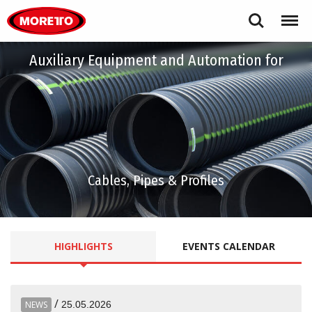
Moretto S.p.A.
Search
Menu
Auxiliary Equipment and Automation for
Cables, Pipes & Profiles
HIGHLIGHTS
EVENTS
CALENDAR
/
NEWS
25.05.2026