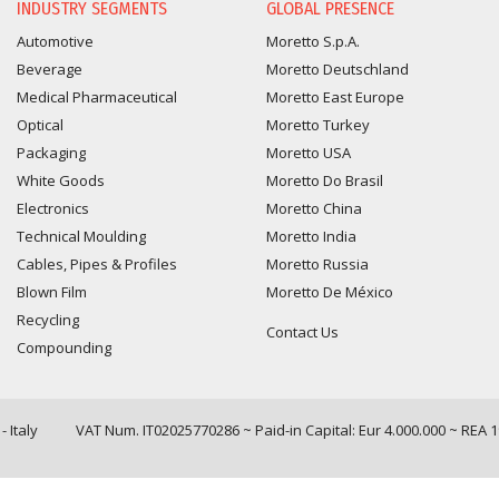
INDUSTRY SEGMENTS
GLOBAL PRESENCE
Automotive
Moretto S.p.A.
Beverage
Moretto Deutschland
Medical Pharmaceutical
Moretto East Europe
Optical
Moretto Turkey
Packaging
Moretto USA
White Goods
Moretto Do Brasil
Electronics
Moretto China
Technical Moulding
Moretto India
Cables, Pipes & Profiles
Moretto Russia
Blown Film
Moretto De México
Recycling
Contact Us
Compounding
 Italy
VAT Num. IT02025770286 ~ Paid-in Capital: Eur 4.000.000 ~ REA 
Query time: 0,0061 s Parsing time: 0,0874 s