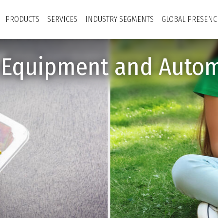
PRODUCTS
SERVICES
INDUSTRY SEGMENTS
GLOBAL PRESENC
y Equipment and Autom