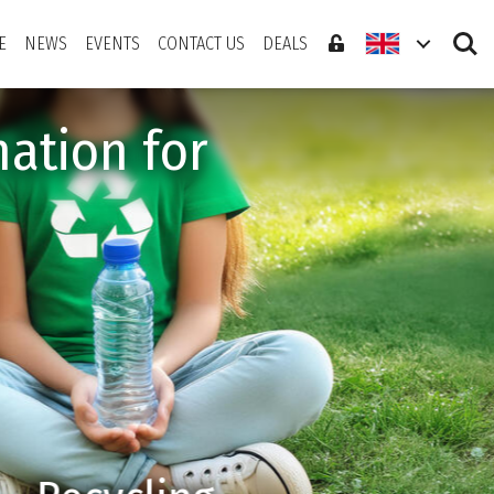
Search
E
NEWS
EVENTS
CONTACT US
DEALS
ation for