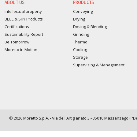
ABOUT US
PRODUCTS
Intellectual property
Conveying
BLUE & SKY Products
Drying
Certifications
Dosing & Blending
Sustainability Report
Grinding
Be Tomorrow
Thermo
Moretto in Motion
Cooling
Storage
Supervising & Management
© 2026 Moretto S.p.A. - Via dell'Artigianato 3 - 35010 Massanzago (PD) -