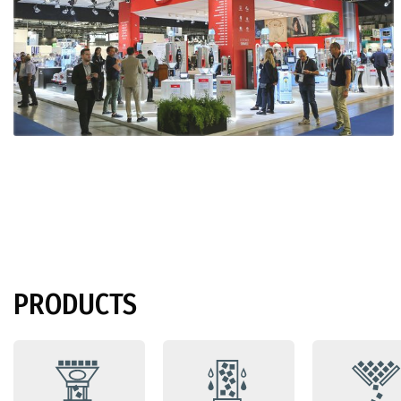
PRODUCTS