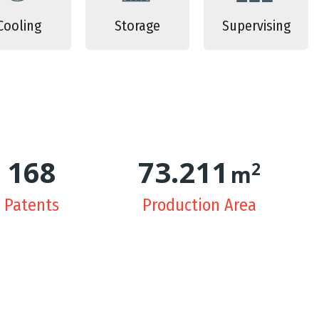
Cooling
Storage
Supervising
171
74.957
2
m
Patents
Production Area