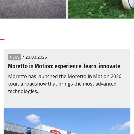
Recycling
/
NEWS
23.03.2026
Moretto in Motion: experience, learn, innovate
Moretto has launched the Moretto in Motion 2026
tour, a roadshow that brings the most advanced
technologies…