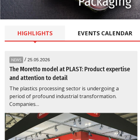
kaging
HIGHLIGHTS
EVENTS
CALENDAR
/
NEWS
25.05.2026
The Moretto model at PLAST: Product expertise
and attention to detail
The plastics processing sector is undergoing a
period of profound industrial transformation.
Companies…