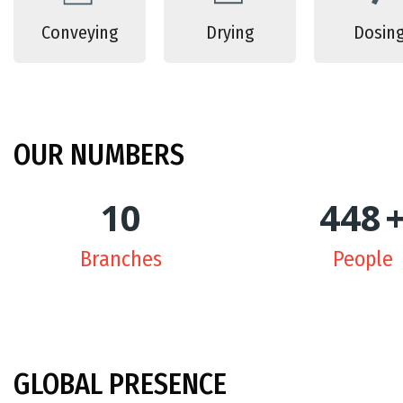
Conveying
Drying
Dosin
OUR
NUMBERS
10
450
Branches
People
GLOBAL
PRESENCE