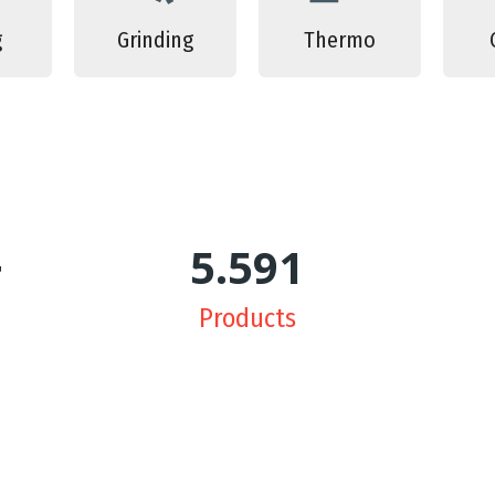
g
Grinding
Thermo
+
5.650
Products