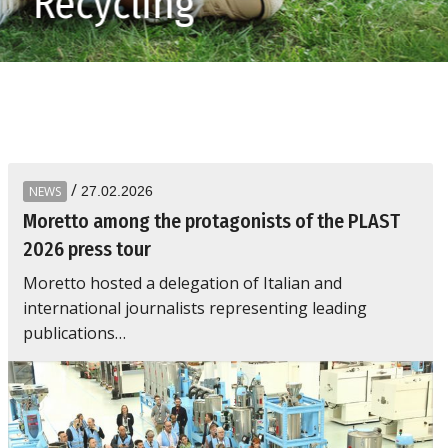
Be
/
NEWS
27.02.2026
Moretto among the protagonists of the PLAST
2026 press tour
Moretto hosted a delegation of Italian and
international journalists representing leading
publications…