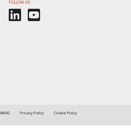
FOLLOW US
198042
Privacy Policy
Cookie Policy