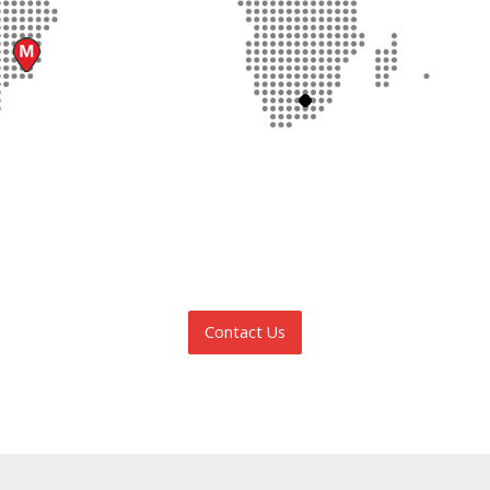
Contact Us
INFORMATION REQUEST