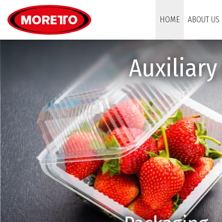
Moretto S.p.A.
HOME
ABOUT US
Auxiliar