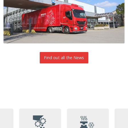
Find out all the News