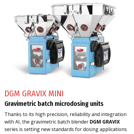
DGM GRAVIX MINI
Gravimetric batch microdosing units
Thanks to its high precision, reliability and integration
with AI, the gravimetric batch blender
DGM GRAVIX
series is setting new standards for dosing applications