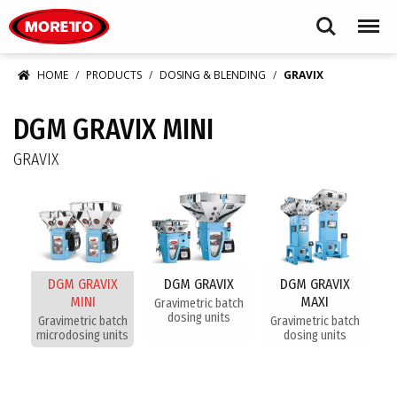
Moretto S.p.A.
Search
Menu
HOME
PRODUCTS
DOSING & BLENDING
GRAVIX
DGM GRAVIX MINI
GRAVIX
DGM GRAVIX
DGM GRAVIX
DGM GRAVIX
MINI
MAXI
Gravimetric batch
dosing units
Gravimetric batch
Gravimetric batch
microdosing units
dosing units