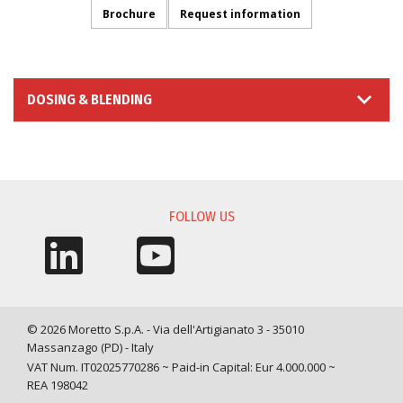
Brochure
Request information
DOSING & BLENDING
INFORMATION REQUEST
FOLLOW US
© 2026 Moretto S.p.A. - Via dell'Artigianato 3 - 35010
Massanzago (PD) - Italy
VAT Num. IT02025770286 ~ Paid-in Capital: Eur 4.000.000 ~
REA 198042