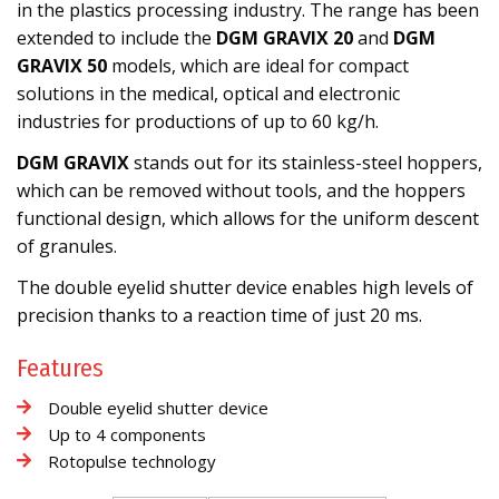
in the plastics processing industry. The range has been
extended to include the
DGM GRAVIX 20
and
DGM
GRAVIX 50
models, which are ideal for compact
solutions in the medical, optical and electronic
industries for productions of up to 60 kg/h.
DGM GRAVIX
stands out for its stainless-steel hoppers,
which can be removed without tools, and the hoppers
functional design, which allows for the uniform descent
of granules.
The double eyelid shutter device enables high levels of
precision thanks to a reaction time of just 20 ms.
Features
Double eyelid shutter device
Up to 4 components
Rotopulse technology