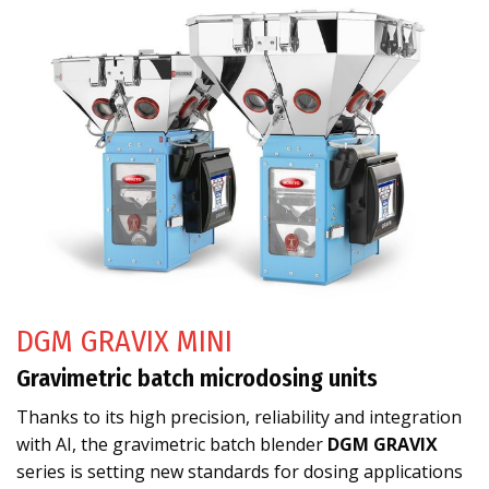
DGM GRAVIX MINI
Gravimetric batch microdosing units
Thanks to its high precision, reliability and integration
with AI, the gravimetric batch blender
DGM GRAVIX
series is setting new standards for dosing applications