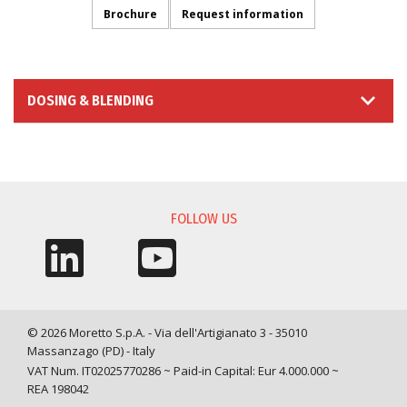
Brochure
Request information
DOSING & BLENDING
INFORMATION REQUEST
FOLLOW US
© 2026 Moretto S.p.A. - Via dell'Artigianato 3 - 35010
Massanzago (PD) - Italy
VAT Num. IT02025770286 ~ Paid-in Capital: Eur 4.000.000 ~
REA 198042