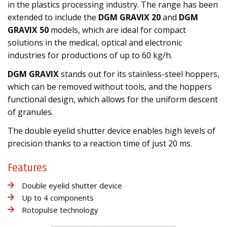
in the plastics processing industry. The range has been
extended to include the
DGM GRAVIX 20
and
DGM
GRAVIX 50
models, which are ideal for compact
solutions in the medical, optical and electronic
industries for productions of up to 60 kg/h.
DGM GRAVIX
stands out for its stainless-steel hoppers,
which can be removed without tools, and the hoppers
functional design, which allows for the uniform descent
of granules.
The double eyelid shutter device enables high levels of
precision thanks to a reaction time of just 20 ms.
Features
Double eyelid shutter device
Up to 4 components
Rotopulse technology