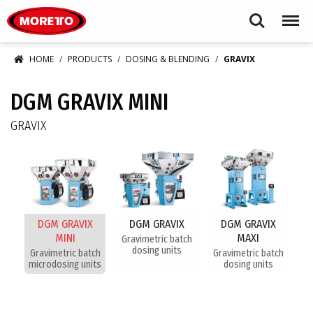
Moretto S.p.A.
Search
Menu
HOME
PRODUCTS
DOSING & BLENDING
GRAVIX
DGM GRAVIX MINI
GRAVIX
DGM GRAVIX
DGM GRAVIX
DGM GRAVIX
MINI
MAXI
Gravimetric batch
dosing units
Gravimetric batch
Gravimetric batch
microdosing units
dosing units