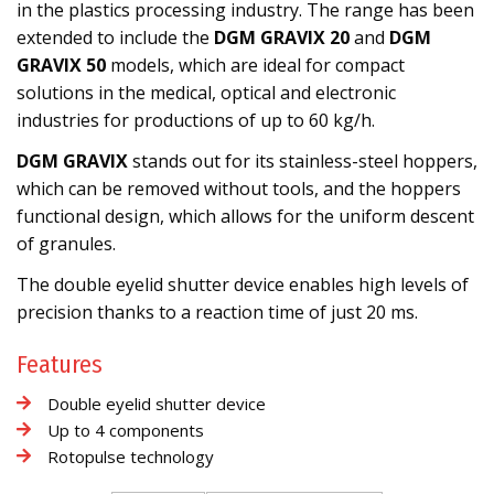
in the plastics processing industry. The range has been
extended to include the
DGM GRAVIX 20
and
DGM
GRAVIX 50
models, which are ideal for compact
solutions in the medical, optical and electronic
industries for productions of up to 60 kg/h.
DGM GRAVIX
stands out for its stainless-steel hoppers,
which can be removed without tools, and the hoppers
functional design, which allows for the uniform descent
of granules.
The double eyelid shutter device enables high levels of
precision thanks to a reaction time of just 20 ms.
Features
Double eyelid shutter device
Up to 4 components
Rotopulse technology