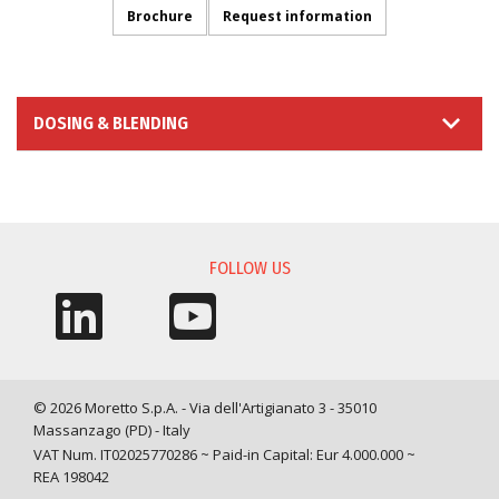
Brochure
Request information
DOSING & BLENDING
INFORMATION REQUEST
FOLLOW US
© 2026 Moretto S.p.A. - Via dell'Artigianato 3 - 35010
Massanzago (PD) - Italy
VAT Num. IT02025770286 ~ Paid-in Capital: Eur 4.000.000 ~
REA 198042