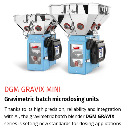
DGM GRAVIX MINI
Gravimetric batch microdosing units
Thanks to its high precision, reliability and integration
with AI, the gravimetric batch blender
DGM GRAVIX
series is setting new standards for dosing applications