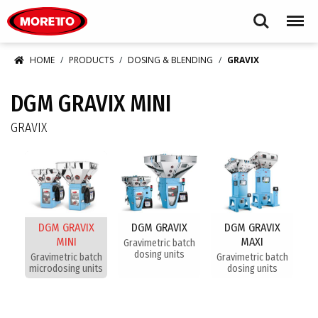
Moretto S.p.A.
Search
Menu
HOME
PRODUCTS
DOSING & BLENDING
GRAVIX
DGM GRAVIX MINI
GRAVIX
DGM GRAVIX
DGM GRAVIX
DGM GRAVIX
MINI
MAXI
Gravimetric batch
dosing units
Gravimetric batch
Gravimetric batch
microdosing units
dosing units