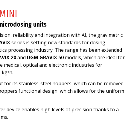
MINI
microdosing units
sion, reliability and integration with AI, the gravimetric
AVIX
series is setting new standards for dosing
stics processing industry. The range has been extended
VIX 20
and
DGM GRAVIX 50
models, which are ideal for
 medical, optical and electronic industries for
 kg/h.
t for its stainless-steel hoppers, which can be removed
hoppers functional design, which allows for the uniform
er device enables high levels of precision thanks to a
 ms.