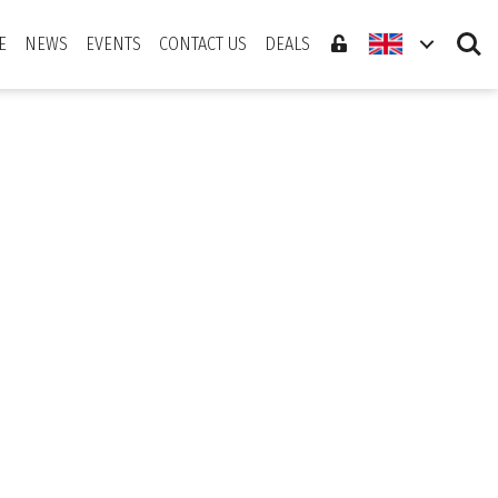
Search
E
NEWS
EVENTS
CONTACT US
DEALS