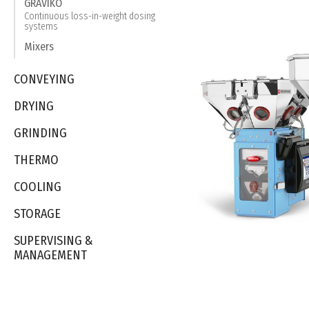
GRAVIKO
Continuous loss-in-weight dosing
systems
Mixers
CONVEYING
DRYING
GRINDING
THERMO
COOLING
STORAGE
SUPERVISING &
MANAGEMENT