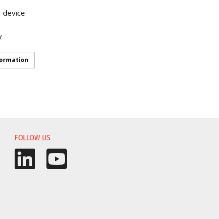
r device
y
formation
FOLLOW US