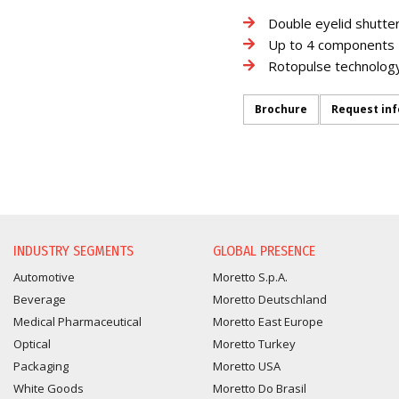
Double eyelid shutte
Up to 4 components
Rotopulse technolog
Brochure
Request in
INFORMATION REQUEST
INDUSTRY SEGMENTS
GLOBAL PRESENCE
Automotive
Moretto S.p.A.
Beverage
Moretto Deutschland
Medical Pharmaceutical
Moretto East Europe
Optical
Moretto Turkey
Packaging
Moretto USA
White Goods
Moretto Do Brasil