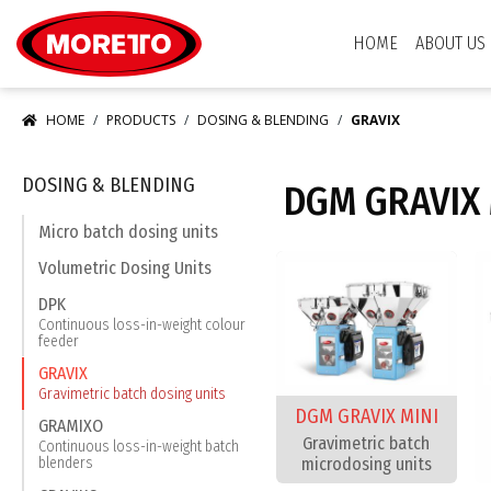
Moretto S.p.A.
HOME
ABOUT US
HOME
PRODUCTS
DOSING & BLENDING
GRAVIX
DOSING & BLENDING
DGM GRAVIX 
Micro batch dosing units
Volumetric Dosing Units
DPK
Continuous loss-in-weight colour
feeder
GRAVIX
Gravimetric batch dosing units
DGM GRAVIX MINI
GRAMIXO
Gravimetric batch
Continuous loss-in-weight batch
microdosing units
blenders