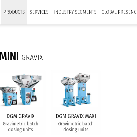
PRODUCTS
SERVICES
INDUSTRY SEGMENTS
GLOBAL PRESENC
MINI
GRAVIX
DGM GRAVIX
DGM GRAVIX MAXI
Gravimetric batch
Gravimetric batch
dosing units
dosing units