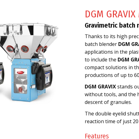
DGM GRAVIX 
Gravimetric batch 
Thanks to its high preci
batch blender
DGM GR
applications in the pla
to include the
DGM GRA
compact solutions in the
productions of up to 60
DGM GRAVIX
stands ou
without tools, and the 
descent of granules.
The double eyelid shutt
reaction time of just 20
Features