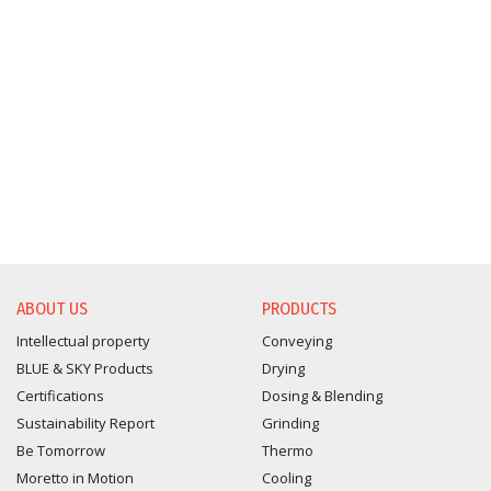
ABOUT US
PRODUCTS
Intellectual property
Conveying
BLUE & SKY Products
Drying
Certifications
Dosing & Blending
Sustainability Report
Grinding
Be Tomorrow
Thermo
Moretto in Motion
Cooling