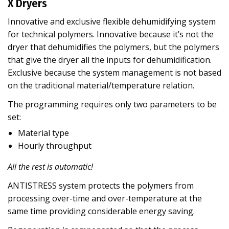
X Dryers
Innovative and exclusive flexible dehumidifying system
for technical polymers. Innovative because it’s not the
dryer that dehumidifies the polymers, but the polymers
that give the dryer all the inputs for dehumidification.
Exclusive because the system management is not based
on the traditional material/temperature relation.
The programming requires only two parameters to be
set:
Material type
Hourly throughput
All the rest is automatic!
ANTISTRESS system protects the polymers from
processing over-time and over-temperature at the
same time providing considerable energy saving.