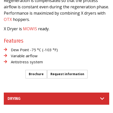
Regeneration is compensated so that the process
airflow is constant even during the regeneration phase.
Performance is maximized by combining X dryers with
OTX
hoppers.
X Dryer is
MOWIS
ready.
Features
Dew Point -75 °C (-103 °F)
Variable airflow
Antistress system
Brochure
Request information
DRYING