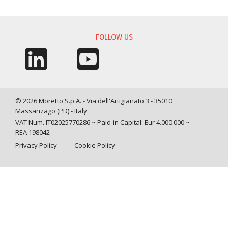
INFORMATION REQUEST
FOLLOW US
© 2026 Moretto S.p.A. - Via dell'Artigianato 3 - 35010
Massanzago (PD) - Italy
VAT Num. IT02025770286 ~ Paid-in Capital: Eur 4.000.000 ~
REA 198042
Privacy Policy
Cookie Policy
Query time: 0,0048 s Parsing time: 0,0833 s
Your Privacy Choices