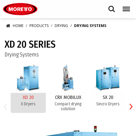
Moretto S.p.A.
Search
Menu
HOME
PRODUCTS
DRYING
DRYING SYSTEMS
XD 20 SERIES
Drying Systems
XD 20
CRX MOBILUX
SX 20
‹
›
X Dryers
Compact drying
Sincro Dryers
solution