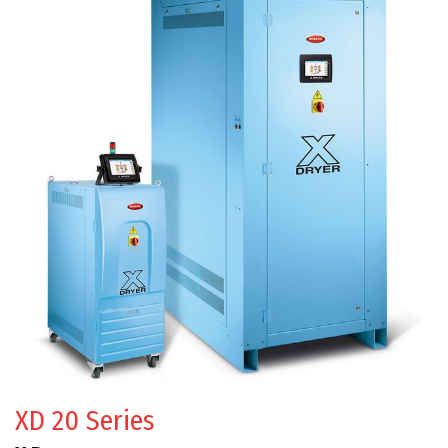
XD 20 Series