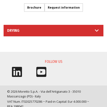
Brochure
Request information
DRYING
INFORMATION REQUEST
FOLLOW US
© 2026 Moretto S.p.A. - Via dell'Artigianato 3 - 35010
Massanzago (PD) - Italy
VAT Num. IT02025770286 ~ Paid-in Capital: Eur 4.000.000 ~
REA 198042