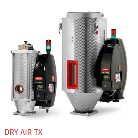
DRY AIR TX