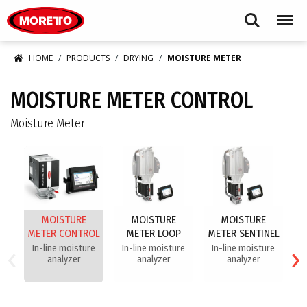
Moretto S.p.A.
Search
Menu
HOME
PRODUCTS
DRYING
MOISTURE METER
MOISTURE METER CONTROL
Moisture Meter
MOISTURE
MOISTURE
MOISTURE
METER CONTROL
METER LOOP
METER SENTINEL
‹
›
In-line moisture
In-line moisture
In-line moisture
analyzer
analyzer
analyzer