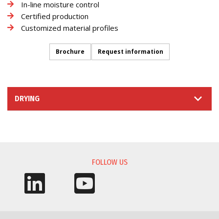
In-line moisture control
Certified production
Customized material profiles
Brochure
Request information
DRYING
INFORMATION REQUEST
FOLLOW US