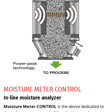
MOISTURE METER CONTROL
In-line moisture analyzer
Moisture Meter CONTROL
is the device dedicated to