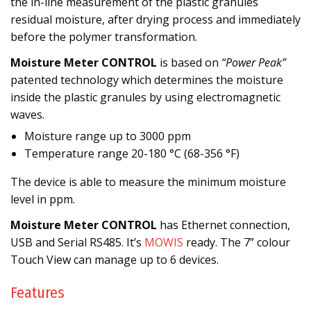
the in-line measurement of the plastic granules
residual moisture, after drying process and immediately
before the polymer transformation.
Moisture Meter CONTROL
is based on
“Power Peak”
patented technology which determines the moisture
inside the plastic granules by using electromagnetic
waves.
Moisture range up to 3000 ppm
Temperature range 20-180 °C (68-356 °F)
The device is able to measure the minimum moisture
level in ppm.
Moisture Meter CONTROL
has Ethernet connection,
USB and Serial RS485. It’s
MOWIS
ready. The 7” colour
Touch View can manage up to 6 devices.
Features