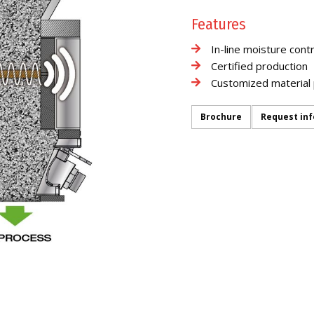
Features
In-line moisture contr
Certified production
Customized material 
Brochure
Request in