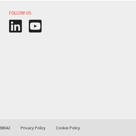
FOLLOW US
198042
Privacy Policy
Cookie Policy