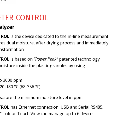
ETER CONTROL
alyzer
TROL
is the device dedicated to the in-line measurement
 residual moisture, after drying process and immediately
nsformation.
TROL
is based on
“Power Peak”
patented technology
isture inside the plastic granules by using
to 3000 ppm
0-180 °C (68-356 °F)
measure the minimum moisture level in ppm.
TROL
has Ethernet connection, USB and Serial RS485.
7” colour Touch View can manage up to 6 devices.