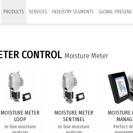
PRODUCTS
SERVICES
INDUSTRY SEGMENTS
GLOBAL PRESENC
ETER CONTROL
Moisture Meter
MOISTURE METER
MOISTURE METER
MOISTURE 
LOOP
SENTINEL
MANAG
In-line moisture
In-line moisture
Perfect d
analyzer
analyzer
managem