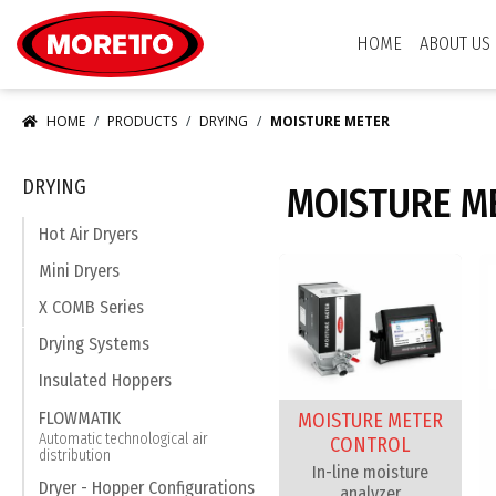
Moretto S.p.A.
HOME
ABOUT US
HOME
PRODUCTS
DRYING
MOISTURE METER
DRYING
MOISTURE M
Hot Air Dryers
Mini Dryers
X COMB Series
Drying Systems
Insulated Hoppers
FLOWMATIK
MOISTURE METER
Automatic technological air
CONTROL
distribution
In-line moisture
Dryer - Hopper Configurations
analyzer