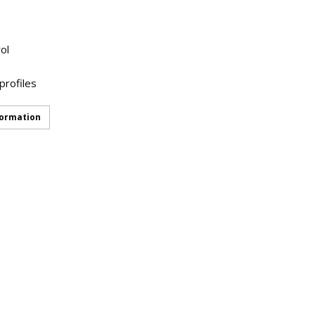
ol
profiles
formation