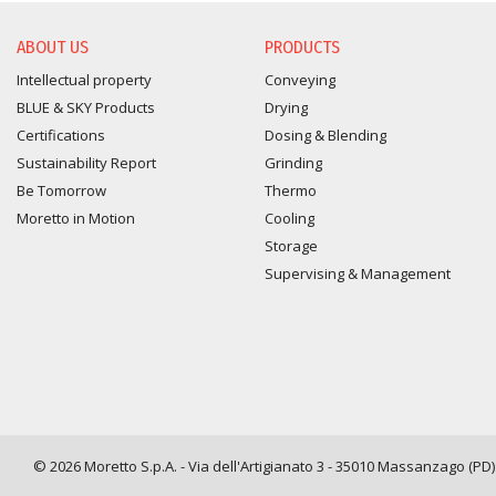
ABOUT US
PRODUCTS
Intellectual property
Conveying
BLUE & SKY Products
Drying
Certifications
Dosing & Blending
Sustainability Report
Grinding
Be Tomorrow
Thermo
Moretto in Motion
Cooling
Storage
Supervising & Management
© 2026 Moretto S.p.A. - Via dell'Artigianato 3 - 35010 Massanzago (PD) -