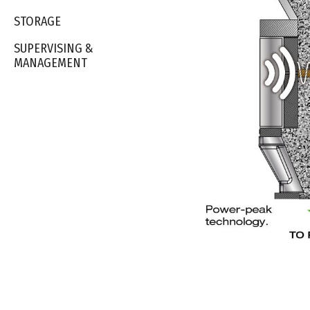
STORAGE
SUPERVISING &
MANAGEMENT