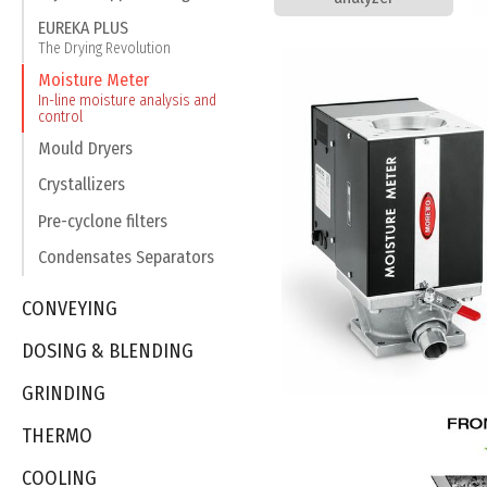
EUREKA PLUS
The Drying Revolution
Moisture Meter
In-line moisture analysis and
control
Mould Dryers
Crystallizers
Pre-cyclone filters
Condensates Separators
CONVEYING
DOSING & BLENDING
GRINDING
THERMO
COOLING