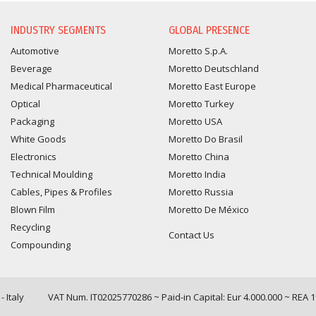
INFORMATION REQUEST
INDUSTRY SEGMENTS
GLOBAL PRESENCE
Automotive
Moretto S.p.A.
Beverage
Moretto Deutschland
Medical Pharmaceutical
Moretto East Europe
Optical
Moretto Turkey
Packaging
Moretto USA
White Goods
Moretto Do Brasil
Electronics
Moretto China
Technical Moulding
Moretto India
Cables, Pipes & Profiles
Moretto Russia
Blown Film
Moretto De México
Recycling
Contact Us
Compounding
 Italy
VAT Num. IT02025770286 ~ Paid-in Capital: Eur 4.000.000 ~ REA 
Query time: 0,0058 s Parsing time: 0,0771 s