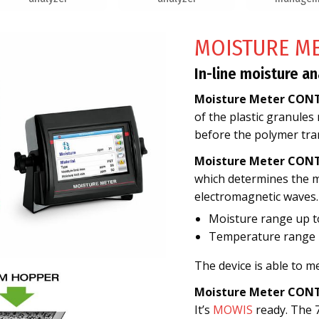
MOISTURE M
In-line moisture an
Moisture Meter CON
of the plastic granules
before the polymer tra
Moisture Meter CON
which determines the mo
electromagnetic waves.
Moisture range up 
Temperature range 2
The device is able to 
Moisture Meter CON
It’s
MOWIS
ready. The 