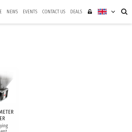
Search
E
NEWS
EVENTS
CONTACT US
DEALS
METER
ER
rying
ent