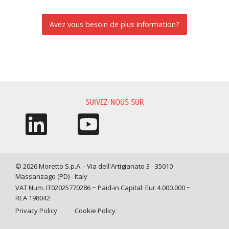
Avez vous besoin de plus information?
DEMANDE D'INFORMATIONS
SUIVEZ-NOUS SUR
© 2026 Moretto S.p.A. - Via dell'Artigianato 3 - 35010
Massanzago (PD) - Italy
VAT Num. IT02025770286 ~ Paid-in Capital: Eur 4.000.000 ~
REA 198042
Privacy Policy
Cookie Policy
Query time: 0,0043 s Parsing time: 0,0483 s