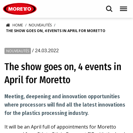
Moretto S.p.A.
Search
Menu
HOME
NOUVEAUTÉS
THE SHOW GOES ON, 4 EVENTS IN APRIL FOR MORETTO
/
24.03.2022
NOUVEAUTÉS
The show goes on, 4 events in
April for Moretto
Meeting, deepening and innovation opportunities
where processors will find all the latest innovations
for the plastics processing industry.
It will be an April full of appointments for Moretto