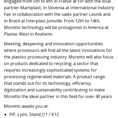
engaged from 5th to 8th in France at FIP with the local
partner Martiplast, in Slovenia at International Industry
Fair in collaboration with the sales partner Lesnik and
in Brazil at Interplast Joinville. From 12th to 14th,
Moretto technology will be protagonist in America at
Plastec West in Anaheim.
Meeting, deepening and innovation opportunities
where processors will find all the latest innovations for
the plastics processing industry. Moretto will also focus
on products dedicated to recycling; a sector that
requires increasingly sophisticated systems for
processing regenerated materials. A product range
that stands out for its technology, efficiency,
digitization and sustainability contributing to make
Moretto the ideal partner in this field for over 40 years.
Moretto awaits you at:
FIP, Lyon, Stand J11 / K12