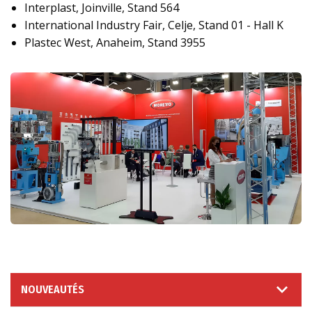
Interplast, Joinville, Stand 564
International Industry Fair, Celje, Stand 01 - Hall K
Plastec West, Anaheim, Stand 3955
NOUVEAUTÉS