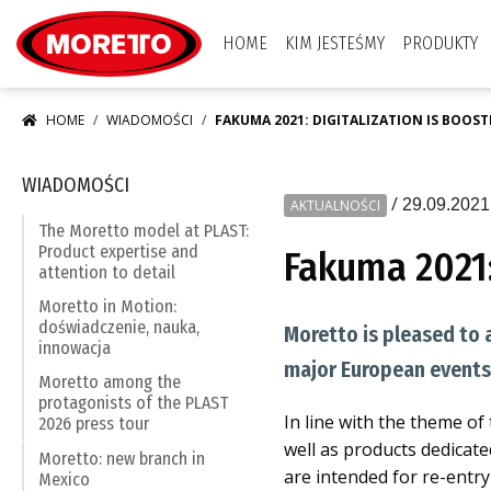
Moretto S.p.A.
HOME
KIM JESTEŚMY
PRODUKTY
HOME
WIADOMOŚCI
FAKUMA 2021: DIGITALIZATION IS BOOS
WIADOMOŚCI
/
29.09.2021
AKTUALNOŚCI
The Moretto model at PLAST:
Product expertise and
Fakuma 2021:
attention to detail
Moretto in Motion:
doświadczenie, nauka,
Moretto is pleased to 
innowacja
major European events 
Moretto among the
protagonists of the PLAST
In line with the theme of
2026 press tour
well as products dedicat
Moretto: new branch in
are intended for re-entry 
Mexico