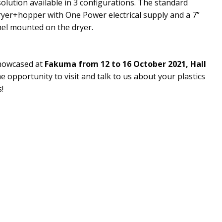
solution available in 3 configurations. The standard
ryer+hopper with One Power electrical supply and a 7”
nel mounted on the dryer.
showcased at
Fakuma from 12 to 16 October 2021, Hall
he opportunity to visit and talk to us about your plastics
!