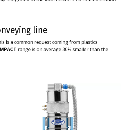
nveying line
his is a common request coming from plastics
MPACT
range is on average 30% smaller than the