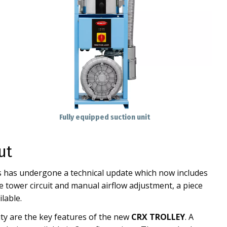
Fully equipped suction unit
ut
es has undergone a technical update which now includes
 tower circuit and manual airflow adjustment, a piece
lable.
ty are the key features of the new
CRX TROLLEY
. A