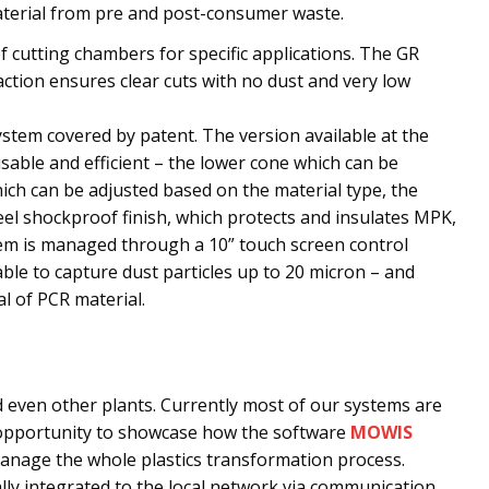
material from pre and post-consumer waste.
f cutting chambers for specific applications. The GR
action ensures clear cuts with no dust and very low
system covered by patent. The version available at the
usable and efficient – the lower cone which can be
ch can be adjusted based on the material type, the
eel shockproof finish, which protects and insulates MPK,
tem is managed through a 10” touch screen control
 able to capture dust particles up to 20 micron – and
l of PCR material.
 even other plants. Currently most of our systems are
t opportunity to showcase how the software
MOWIS
nage the whole plastics transformation process.
ally integrated to the local network via communication