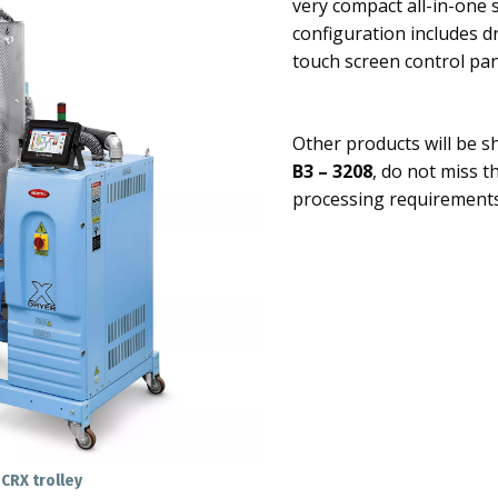
very compact all-in-one 
configuration includes d
touch screen control pa
Other products will be 
B3 – 3208
, do not miss t
processing requirements
CRX trolley