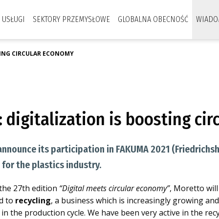
USŁUGI
SEKTORY PRZEMYSŁOWE
GLOBALNA OBECNOŚĆ
WIADO
TING CIRCULAR ECONOMY
 digitalization is boosting ci
announce its participation in FAKUMA 2021 (Friedrichsh
for the plastics industry.
 the 27th edition
“Digital meets circular economy”
, Moretto wil
ed to
recycling
, a business which is increasingly growing an
in the production cycle. We have been very active in the recy