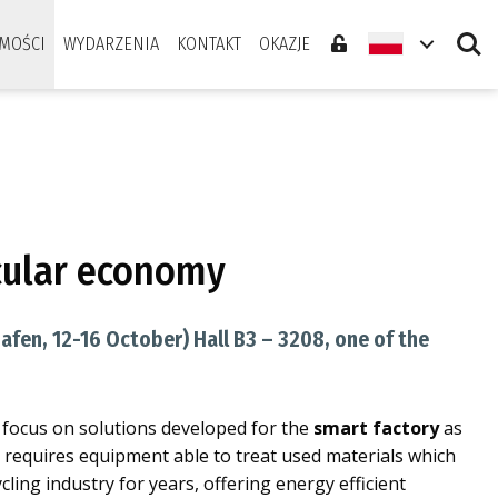
Search
MOŚCI
WYDARZENIA
KONTAKT
OKAZJE
rcular economy
afen, 12-16 October) Hall B3 – 3208, one of the
l focus on solutions developed for the
smart factory
as
d requires equipment able to treat used materials which
cling industry for years, offering energy efficient