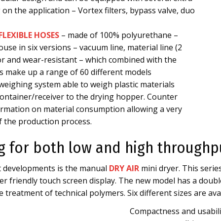
on the application – Vortex filters, bypass valve, duo
FLEXIBLE HOSES
– made of 100% polyurethane –
use in six versions – vacuum line, material line (2
or and wear-resistant – which combined with the
zes make up a range of 60 different models
e weighing system able to weigh plastic materials
ontainer/receiver to the drying hopper. Counter
formation on material consumption allowing a very
f the production process.
ng for both low and high throughp
ct developments is the manual
DRY AIR
mini dryer. This seri
r friendly touch screen display. The new model has a double
 treatment of technical polymers. Six different sizes are avai
Compactness and usabili