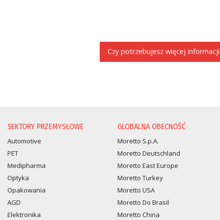
Czy potrzebujesz więcej informacji
PROŚBA O INFORMACJĘ
SEKTORY PRZEMYSŁOWE
GLOBALNA OBECNOŚĆ
Automotive
Moretto S.p.A.
PET
Moretto Deutschland
Medipharma
Moretto East Europe
Optyka
Moretto Turkey
Opakowania
Moretto USA
AGD
Moretto Do Brasil
Elektronika
Moretto China