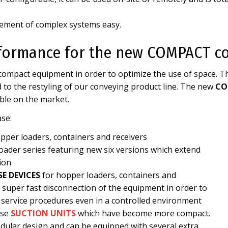
ment of complex systems easy.
formance for the new COMPACT co
 compact equipment in order to optimize the use of space. T
 to the restyling of our conveying product line. The new
CO
ble on the market.
se:
pper loaders, containers and receivers
ader series featuring new six versions which extend
ion
SE DEVICES
for hopper loaders, containers and
a super fast disconnection of the equipment in order to
 service procedures even in a controlled environment
ase
SUCTION UNITS
which have become more compact.
dular design and can be equipped with several extra