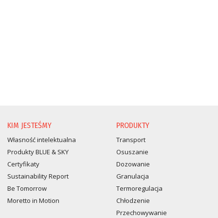
KIM JESTEŚMY
PRODUKTY
Własność intelektualna
Transport
Produkty BLUE & SKY
Osuszanie
Certyfikaty
Dozowanie
Sustainability Report
Granulacja
Be Tomorrow
Termoregulacja
Moretto in Motion
Chłodzenie
Przechowywanie