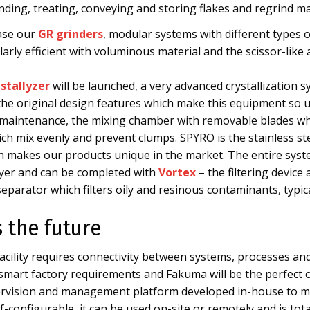
inding, treating, conveying and storing flakes and regrind 
ase our
GR grinders
, modular systems with different types o
arly efficient with voluminous material and the scissor-like 
stallyzer
will be launched, a very advanced crystallization 
ll the original design features which make this equipment so 
maintenance, the mixing chamber with removable blades whi
ch mix evenly and prevent clumps. SPYRO is the stainless st
ich makes our products unique in the market. The entire sys
yer and can be completed with
Vortex
– the filtering device
parator which filters oily and resinous contaminants, typica
s the future
cility requires connectivity between systems, processes and
e smart factory requirements and Fakuma will be the perfec
ervision and management platform developed in-house to ma
-configurable, it can be used on-site or remotely and is tot