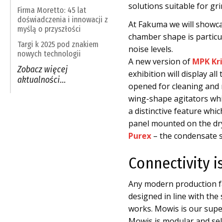
solutions suitable for gr
Firma Moretto: 45 lat
doświadczenia i innowacji z
At Fakuma we will showc
myślą o przyszłości
chamber shape is particul
Targi k 2025 pod znakiem
noise levels.
nowych technologii
A new version of
MPK Kri
Zobacz więcej
exhibition will display a
aktualności…
opened for cleaning and 
wing-shape agitators whi
a distinctive feature wh
panel mounted on the dr
Purex
– the condensate se
Connectivity i
Any modern production fa
designed in line with th
works. Mowis is our sup
Mowis is modular and self