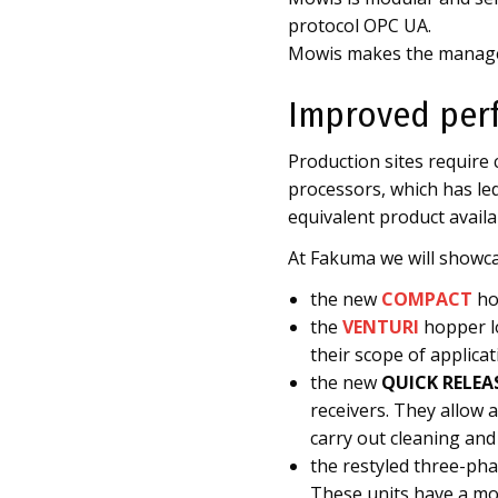
protocol OPC UA.
Mowis makes the manage
Improved per
Production sites require
processors, which has led
equivalent product availa
At Fakuma we will showca
the new
COMPACT
ho
the
VENTURI
hopper lo
their scope of applicat
the new
QUICK RELEA
receivers. They allow 
carry out cleaning and
the restyled three-ph
These units have a mo