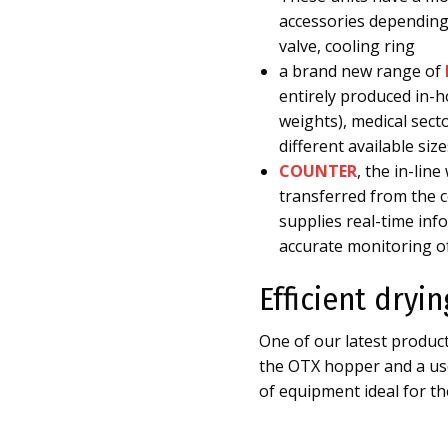
accessories depending 
valve, cooling ring
a brand new range of
entirely produced in-ho
weights), medical sect
different available si
COUNTER
, the in-lin
transferred from the c
supplies real-time in
accurate monitoring o
Efficient dryi
One of our latest produ
the OTX hopper and a use
of equipment ideal for the