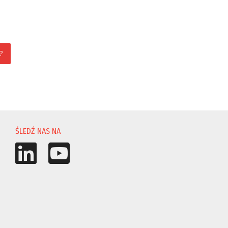
?
ŚLEDŹ NAS NA