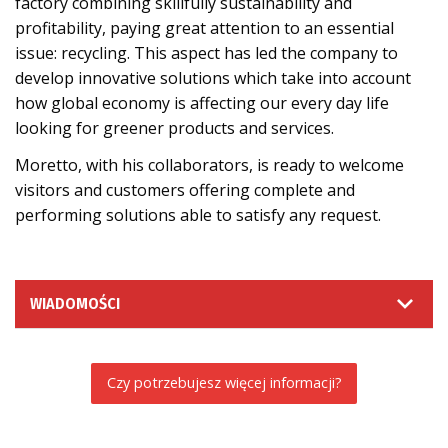
factory combining skillfully sustainability and
profitability, paying great attention to an essential
issue: recycling. This aspect has led the company to
develop innovative solutions which take into account
how global economy is affecting our every day life
looking for greener products and services.
Moretto, with his collaborators, is ready to welcome
visitors and customers offering complete and
performing solutions able to satisfy any request.
WIADOMOŚCI
Czy potrzebujesz więcej informacji?