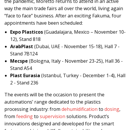
the pandemic, Moretto returns to attend in an active
way the main trade fairs all over the world, living again
“face to face” business. After an exciting Fakuma, four
appointments have been scheduled:
Expo Plasticos
(Guadalajara, Mexico – November 10-
12), Stand 818
ArabPlast
(Dubai, UAE - November 15-18), Hall 7 -
Stand 7B124
Mecspe
(Bologna, Italy - November 23-25), Hall 36 -
Stand A54
Plast Eurasia
(Istanbul, Turkey - December 1-4), Hall
2 - Stand 236
The events will be the occasion to present the
automations’ range dedicated to the plastics
processing industry: from
dehumidification
to
dosing
,
from
feeding
to
supervision
solutions. Product’s
innovations designed and developed for the smart