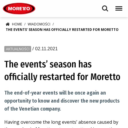
Moretto S.p.A.
Search
Menu
HOME
WIADOMOŚCI
THE EVENTS’ SEASON HAS OFFICIALLY RESTARTED FOR MORETTO
/
02.11.2021
AKTUALNOŚCI
The events’ season has
officially restarted for Moretto
The end-of-year events will be once again an
opportunity to know and discover the new products
of the Venetian company.
Having overcome the long events’ absence caused by