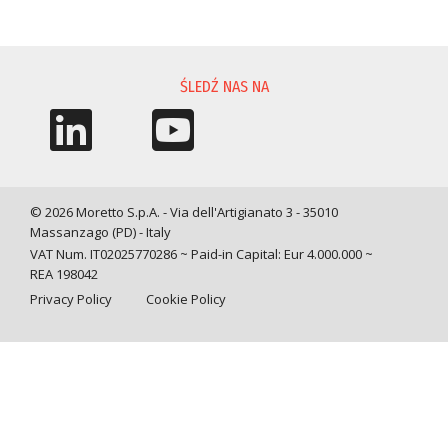
PROŚBA O INFORMACJĘ
ŚLEDŹ NAS NA
© 2026 Moretto S.p.A. - Via dell'Artigianato 3 - 35010
Massanzago (PD) - Italy
VAT Num. IT02025770286 ~ Paid-in Capital: Eur 4.000.000 ~
REA 198042
Privacy Policy
Cookie Policy
Query time: 0,0245 s Parsing time: 0,1638 s