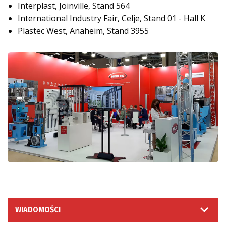
Interplast, Joinville, Stand 564
International Industry Fair, Celje, Stand 01 - Hall K
Plastec West, Anaheim, Stand 3955
WIADOMOŚCI