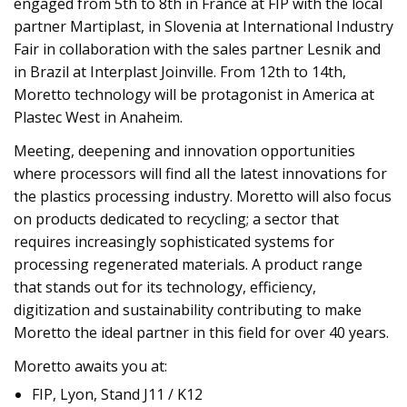
engaged from 5th to 8th in France at FIP with the local
partner Martiplast, in Slovenia at International Industry
Fair in collaboration with the sales partner Lesnik and
in Brazil at Interplast Joinville. From 12th to 14th,
Moretto technology will be protagonist in America at
Plastec West in Anaheim.
Meeting, deepening and innovation opportunities
where processors will find all the latest innovations for
the plastics processing industry. Moretto will also focus
on products dedicated to recycling; a sector that
requires increasingly sophisticated systems for
processing regenerated materials. A product range
that stands out for its technology, efficiency,
digitization and sustainability contributing to make
Moretto the ideal partner in this field for over 40 years.
Moretto awaits you at:
FIP, Lyon, Stand J11 / K12