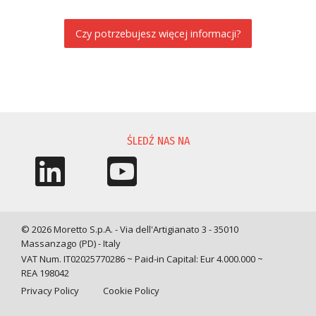
Czy potrzebujesz więcej informacji?
PROŚBA O INFORMACJĘ
ŚLEDŹ NAS NA
© 2026 Moretto S.p.A. - Via dell'Artigianato 3 - 35010
Massanzago (PD) - Italy
VAT Num. IT02025770286 ~ Paid-in Capital: Eur 4.000.000 ~
REA 198042
Privacy Policy
Cookie Policy
Query time: 0,0037 s Parsing time: 0,0456 s