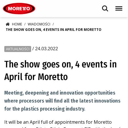
Moretto S.p.A.
Search
Menu
HOME
WIADOMOŚCI
THE SHOW GOES ON, 4 EVENTS IN APRIL FOR MORETTO
/
24.03.2022
AKTUALNOŚCI
The show goes on, 4 events in
April for Moretto
Meeting, deepening and innovation opportunities
where processors will find all the latest innovations
for the plastics processing industry.
It will be an April full of appointments for Moretto