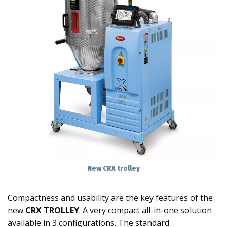
New CRX trolley
Compactness and usability are the key features of the
new
CRX TROLLEY
. A very compact all-in-one solution
available in 3 configurations. The standard