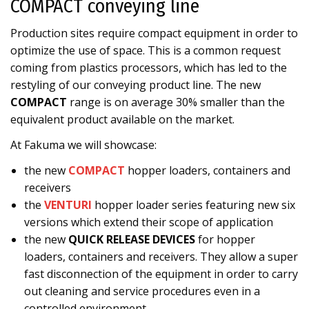
COMPACT conveying line
Production sites require compact equipment in order to
optimize the use of space. This is a common request
coming from plastics processors, which has led to the
restyling of our conveying product line. The new
COMPACT
range is on average 30% smaller than the
equivalent product available on the market.
At Fakuma we will showcase:
the new
COMPACT
hopper loaders, containers and
receivers
the
VENTURI
hopper loader series featuring new six
versions which extend their scope of application
the new
QUICK RELEASE DEVICES
for hopper
loaders, containers and receivers. They allow a super
fast disconnection of the equipment in order to carry
out cleaning and service procedures even in a
controlled environment