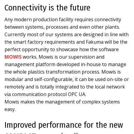
Connectivity is the future
Any modern production facility requires connectivity
between systems, processes and even other plants.
Currently most of our systems are designed in line with
the smart factory requirements and Fakuma will be the
perfect opportunity to showcase how the software
MOWIS
works. Mowis is our supervision and
management platform developed in-house to manage
the whole plastics transformation process. Mowis is
modular and self-configurable, it can be used on-site or
remotely and is totally integrated to the local network
via communication protocol OPC UA.
Mowis makes the management of complex systems
easy.
Improved performance for the new