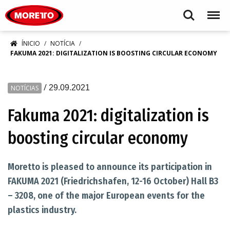
Moretto S.p.A.
Search
Menu
ÍNICIO
NOTÍCIA
FAKUMA 2021: DIGITALIZATION IS BOOSTING CIRCULAR ECONOMY
/
29.09.2021
NOTÍCIAS
Fakuma 2021: digitalization is
boosting circular economy
Moretto is pleased to announce its participation in
FAKUMA 2021 (Friedrichshafen, 12-16 October) Hall B3
– 3208, one of the major European events for the
plastics industry.