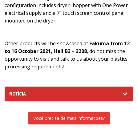
configuration includes dryer+hopper with One Power
electrical supply and a 7” touch screen control panel
mounted on the dryer.
Other products will be showcased at
Fakuma from 12
to 16 October 2021, Hall B3 – 3208
, do not miss the
opportunity to visit and talk to us about your plastics
processing requirements!
NOTÍCIA
Você precisa de mais informações?