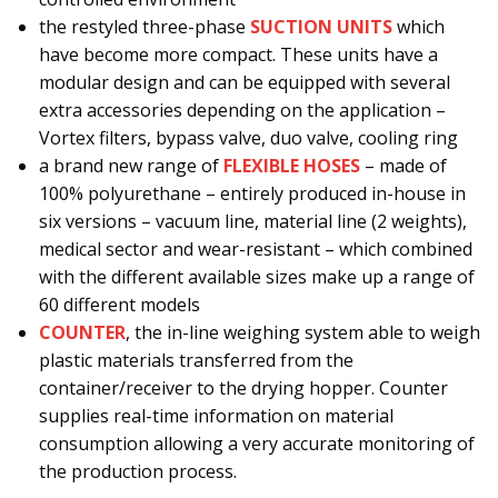
the restyled three-phase
SUCTION UNITS
which
have become more compact. These units have a
modular design and can be equipped with several
extra accessories depending on the application –
Vortex filters, bypass valve, duo valve, cooling ring
a brand new range of
FLEXIBLE HOSES
– made of
100% polyurethane – entirely produced in-house in
six versions – vacuum line, material line (2 weights),
medical sector and wear-resistant – which combined
with the different available sizes make up a range of
60 different models
COUNTER
, the in-line weighing system able to weigh
plastic materials transferred from the
container/receiver to the drying hopper. Counter
supplies real-time information on material
consumption allowing a very accurate monitoring of
the production process.