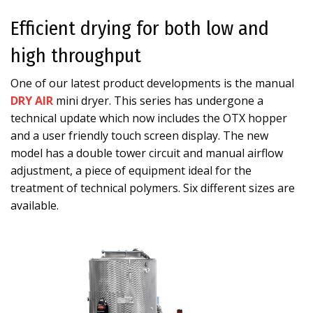
Efficient drying for both low and
high throughput
One of our latest product developments is the manual
DRY AIR
mini dryer. This series has undergone a
technical update which now includes the OTX hopper
and a user friendly touch screen display. The new
model has a double tower circuit and manual airflow
adjustment, a piece of equipment ideal for the
treatment of technical polymers. Six different sizes are
available.