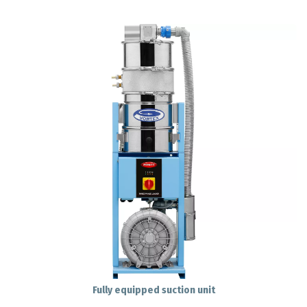
Fully equipped suction unit