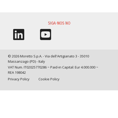
SOLICITAÇÃO DE INFORMAÇÃO
SIGA-NOS NO
© 2026 Moretto S.p.A. - Via dell'Artigianato 3 - 35010
Massanzago (PD) - Italy
VAT Num. IT02025770286 ~ Paid-in Capital: Eur 4.000.000 ~
REA 198042
Privacy Policy
Cookie Policy
Query time: 0,0013 s Parsing time: 0,0301 s