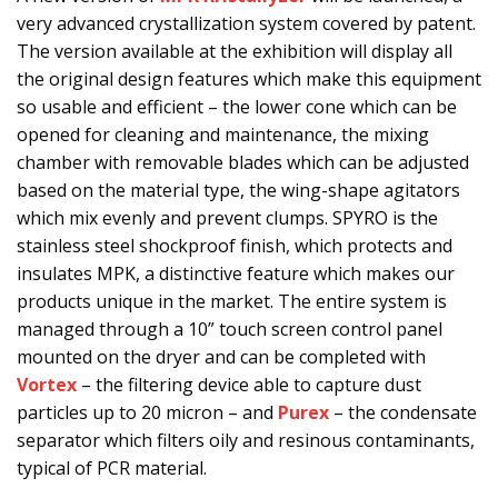
very advanced crystallization system covered by patent.
The version available at the exhibition will display all
the original design features which make this equipment
so usable and efficient – the lower cone which can be
opened for cleaning and maintenance, the mixing
chamber with removable blades which can be adjusted
based on the material type, the wing-shape agitators
which mix evenly and prevent clumps. SPYRO is the
stainless steel shockproof finish, which protects and
insulates MPK, a distinctive feature which makes our
products unique in the market. The entire system is
managed through a 10” touch screen control panel
mounted on the dryer and can be completed with
Vortex
– the filtering device able to capture dust
particles up to 20 micron – and
Purex
– the condensate
separator which filters oily and resinous contaminants,
typical of PCR material.