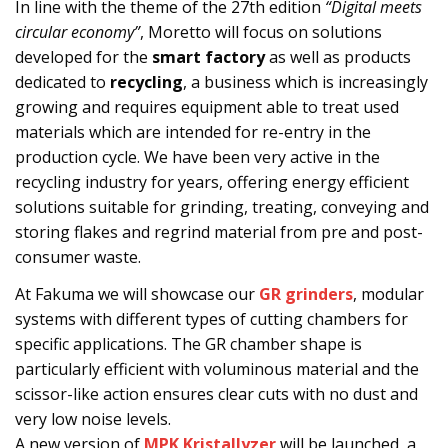
In line with the theme of the 27th edition
“Digital meets
circular economy”
, Moretto will focus on solutions
developed for the
smart factory
as well as products
dedicated to
recycling
, a business which is increasingly
growing and requires equipment able to treat used
materials which are intended for re-entry in the
production cycle. We have been very active in the
recycling industry for years, offering energy efficient
solutions suitable for grinding, treating, conveying and
storing flakes and regrind material from pre and post-
consumer waste.
At Fakuma we will showcase our
GR grinders
, modular
systems with different types of cutting chambers for
specific applications. The GR chamber shape is
particularly efficient with voluminous material and the
scissor-like action ensures clear cuts with no dust and
very low noise levels.
A new version of
MPK Kristallyzer
will be launched, a