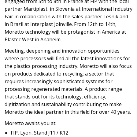
engaged from 5th to 8th in France at FIP with the local
partner Martiplast, in Slovenia at International Industry
Fair in collaboration with the sales partner Lesnik and
in Brazil at Interplast Joinville. From 12th to 14th,
Moretto technology will be protagonist in America at
Plastec West in Anaheim.
Meeting, deepening and innovation opportunities
where processors will find all the latest innovations for
the plastics processing industry. Moretto will also focus
on products dedicated to recycling; a sector that
requires increasingly sophisticated systems for
processing regenerated materials. A product range
that stands out for its technology, efficiency,
digitization and sustainability contributing to make
Moretto the ideal partner in this field for over 40 years.
Moretto awaits you at:
FIP, Lyon, Stand J11 / K12