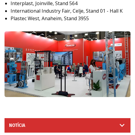
Interplast, Joinville, Stand 564
International Industry Fair, Celje, Stand 01 - Hall K
Plastec West, Anaheim, Stand 3955
NOTÍCIA