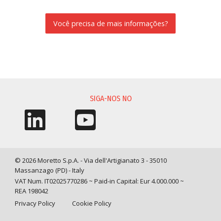
Você precisa de mais informações?
SOLICITAÇÃO DE INFORMAÇÃO
SIGA-NOS NO
© 2026 Moretto S.p.A. - Via dell'Artigianato 3 - 35010
Massanzago (PD) - Italy
VAT Num. IT02025770286 ~ Paid-in Capital: Eur 4.000.000 ~
REA 198042
Privacy Policy
Cookie Policy
Query time: 0,0416 s Parsing time: 0,1917 s