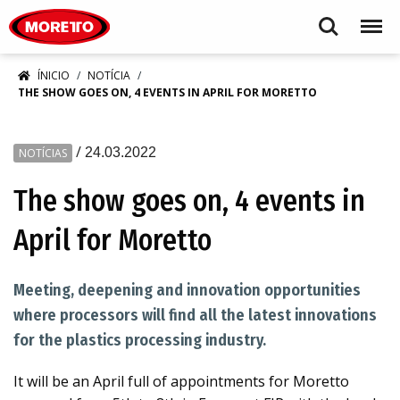
Moretto S.p.A.
Search
Menu
ÍNICIO
NOTÍCIA
THE SHOW GOES ON, 4 EVENTS IN APRIL FOR MORETTO
/
24.03.2022
NOTÍCIAS
The show goes on, 4 events in
April for Moretto
Meeting, deepening and innovation opportunities
where processors will find all the latest innovations
for the plastics processing industry.
It will be an April full of appointments for Moretto