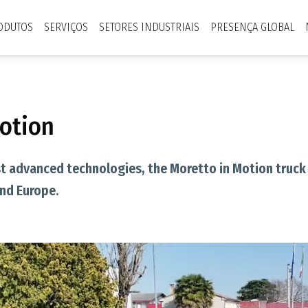
ODUTOS
SERVIÇOS
SETORES INDUSTRIAIS
PRESENÇA GLOBAL
Motion
 advanced technologies, the Moretto in Motion truck 
and Europe.