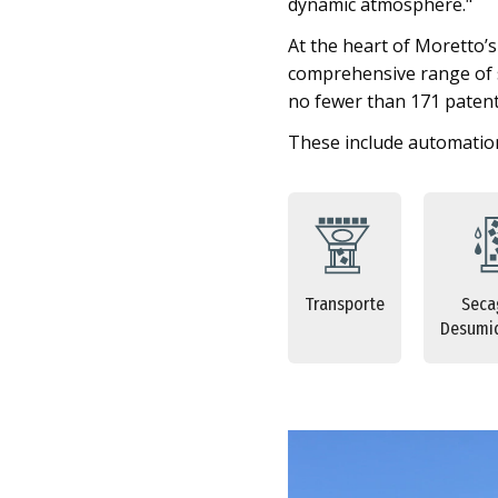
dynamic atmosphere."
At the heart of Moretto’
comprehensive range of so
no fewer than 171 patent
These include automation
Transporte
Seca
Desumid