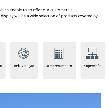
which enable us to offer our customers a
display will be a wide selection of products covered by
em
Refrigeraçao
Armazenamento
Supervisão