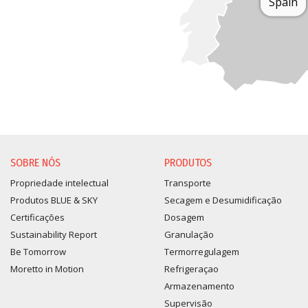
Spain
SOBRE NÓS
PRODUTOS
Propriedade intelectual
Transporte
Produtos BLUE & SKY
Secagem e Desumidificação
Certificações
Dosagem
Sustainability Report
Granulação
Be Tomorrow
Termorregulagem
Moretto in Motion
Refrigeraçao
Armazenamento
Supervisão