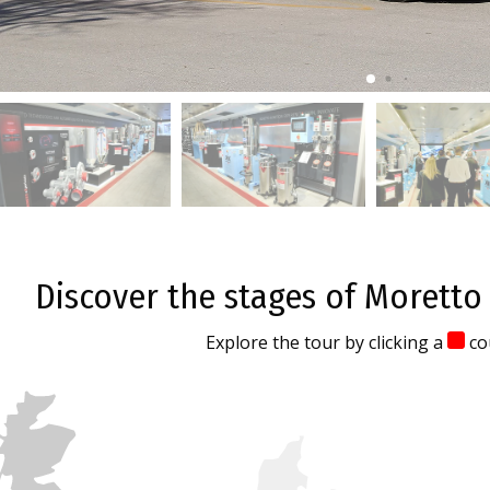
Discover the stages of Moretto
Explore the tour by clicking a
co