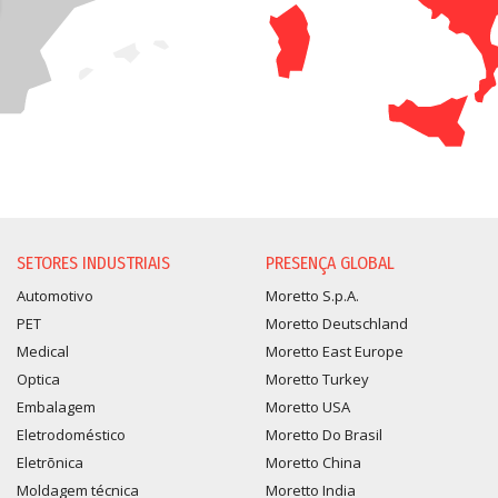
SETORES INDUSTRIAIS
PRESENÇA GLOBAL
Automotivo
Moretto S.p.A.
PET
Moretto Deutschland
Medical
Moretto East Europe
Optica
Moretto Turkey
Embalagem
Moretto USA
Eletrodoméstico
Moretto Do Brasil
Eletrõnica
Moretto China
Moldagem técnica
Moretto India