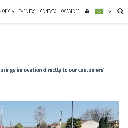
Search
NOTÍCIA
EVENTOS
CONTATO
OCASIÕES
brings innovation directly to our customers’