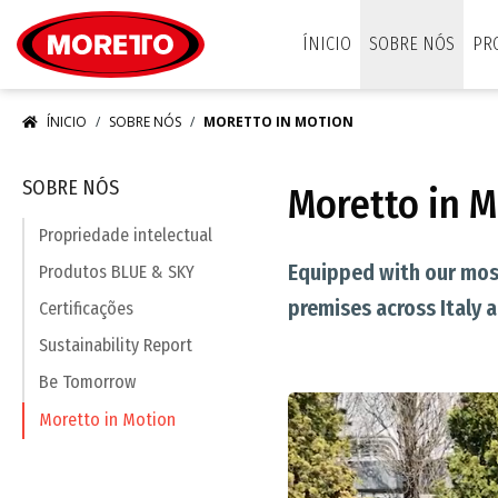
Moretto S.p.A.
ÍNICIO
SOBRE NÓS
PR
ÍNICIO
SOBRE NÓS
MORETTO IN MOTION
SOBRE NÓS
Moretto in 
Propriedade intelectual
Equipped with our most
Produtos BLUE & SKY
premises across Italy 
Certificações
Sustainability Report
Be Tomorrow
Moretto in Motion