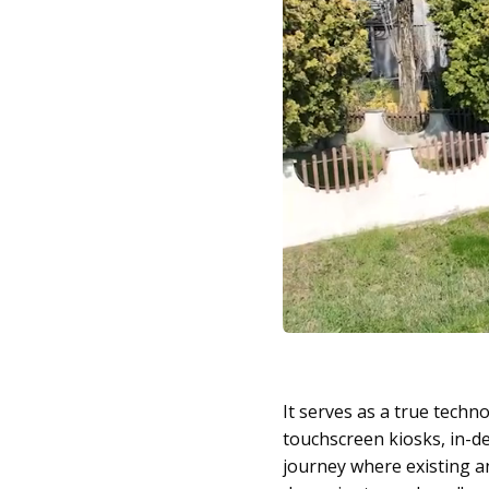
It serves as a true tech
touchscreen kiosks, in-de
journey where existing a