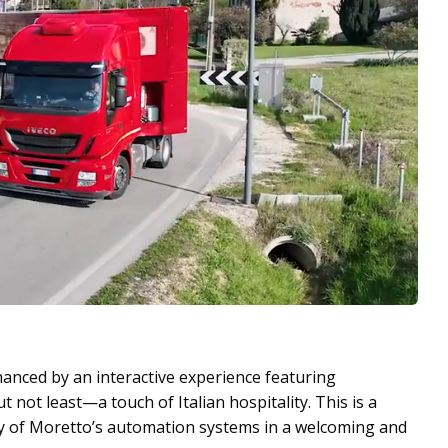
hanced by an interactive experience featuring
not least—a touch of Italian hospitality. This is a
ity of Moretto’s automation systems in a welcoming and