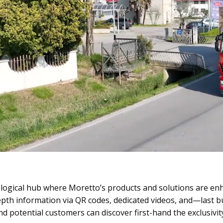
nological hub where Moretto’s products and solutions are en
pth information via QR codes, dedicated videos, and—last but 
nd potential customers can discover first-hand the exclusiv