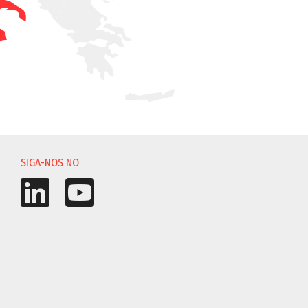
SIGA-NOS NO