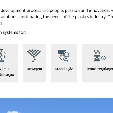
s development process are people, passion and innovation, 
lutions, anticipating the needs of the plastics industry. On 
s.
 systems for:
gem e
Dosagem
Granulação
Termorregulag
ificação