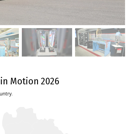
 in Motion 2026
untry.