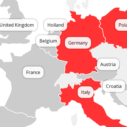
United Kingdom
Holland
Pol
Belgium
Germany
Austria
France
Croatia
Italy