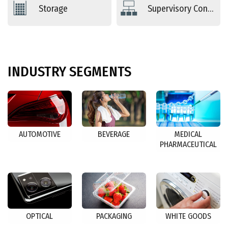
Storage
Supervisory Controls
INDUSTRY
SEGMENTS
AUTOMOTIVE
BEVERAGE
MEDICAL
PHARMACEUTICAL
OPTICAL
PACKAGING
WHITE GOODS