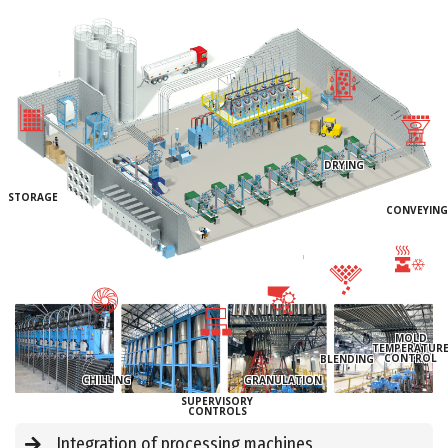
DRYING
STORAGE
CONVEYING
MOLD
TEMPERATUR
CONTROL
BLENDING
CHILLING
GRANULATION
SUPERVISORY
CONTROLS
Integration of processing machines