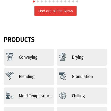
Find out all the News
PRODUCTS
Conveying
Drying
Blending
Granulation
Mold Temperature Control
Chilling