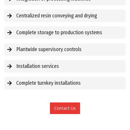
Centralized resin conveying and drying
Complete storage to production systems
Plantwide supervisory controls
Installation services
Complete turnkey installations
Contact Us