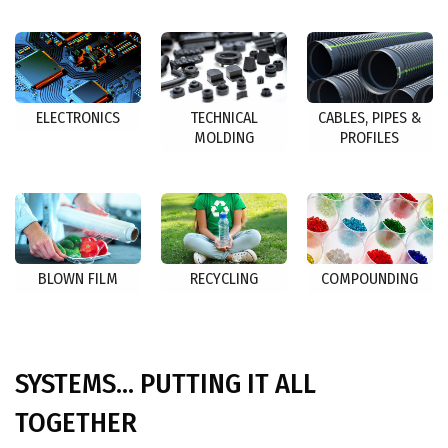
ELECTRONICS
TECHNICAL
CABLES, PIPES &
MOLDING
PROFILES
BLOWN FILM
RECYCLING
COMPOUNDING
SYSTEMS... PUTTING IT ALL
TOGETHER