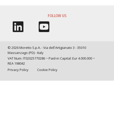
FOLLOW US
© 2026 Moretto S.p.A. - Via dell'Artigianato 3 - 35010
Massanzago (PD) - Italy
VAT Num. IT02025770286 ~ Paid-in Capital: Eur 4.000.000 ~
REA 198042
Privacy Policy
Cookie Policy
Query time: 0,0019 s Parsing time: 0,0582 s
Your Privacy Choices