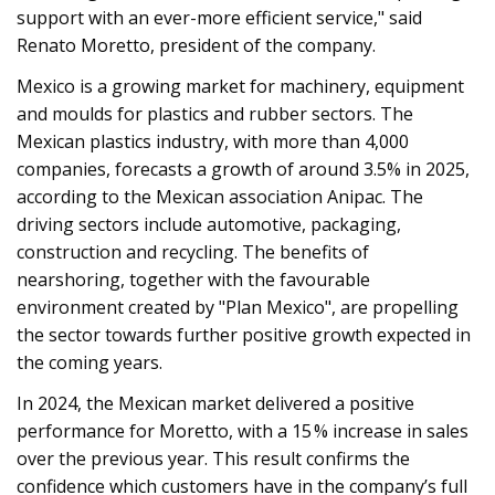
support with an ever-more efficient service," said
Renato Moretto, president of the company.
Mexico is a growing market for machinery, equipment
and moulds for plastics and rubber sectors. The
Mexican plastics industry, with more than 4,000
companies, forecasts a growth of around 3.5% in 2025,
according to the Mexican association Anipac. The
driving sectors include automotive, packaging,
construction and recycling. The benefits of
nearshoring, together with the favourable
environment created by "Plan Mexico", are propelling
the sector towards further positive growth expected in
the coming years.
In 2024, the Mexican market delivered a positive
performance for Moretto, with a 15 % increase in sales
over the previous year. This result confirms the
confidence which customers have in the company’s full