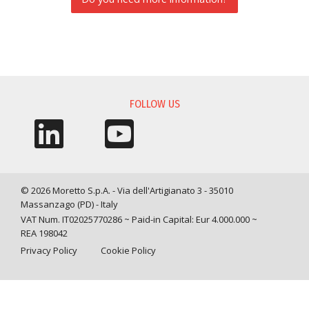
INFORMATION REQUEST
FOLLOW US
© 2026 Moretto S.p.A. - Via dell'Artigianato 3 - 35010
Massanzago (PD) - Italy
VAT Num. IT02025770286 ~ Paid-in Capital: Eur 4.000.000 ~
REA 198042
Privacy Policy
Cookie Policy
Query time: 0,0039 s Parsing time: 0,0448 s