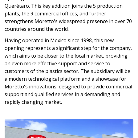
Querétaro. This key addition joins the 5 production
plants, the 9 commercial offices, and further
strengthens Moretto's widespread presence in over 70
countries around the world.
Having operated in Mexico since 1998, this new
opening represents a significant step for the company,
which aims to be closer to the local market, providing
an even more effective support and service to
customers of the plastics sector. The subsidiary will be
a modern technological platform and a showcase for
Moretto's innovations, designed to provide commercial
support and qualified services in a demanding and
rapidly changing market.