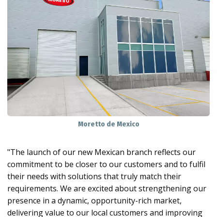
Moretto de Mexico
"The launch of our new Mexican branch reflects our
commitment to be closer to our customers and to fulfil
their needs with solutions that truly match their
requirements. We are excited about strengthening our
presence in a dynamic, opportunity-rich market,
delivering value to our local customers and improving