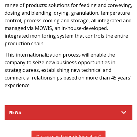
range of products: solutions for feeding and conveying,
dosing and blending, drying, granulation, temperature
control, process cooling and storage, all integrated and
managed via MOWIS, an in‑house‑developed,
integrated monitoring system that controls the entire
production chain.
This internationalization process will enable the
company to seize new business opportunities in
strategic areas, establishing new technical and
commercial relationships based on more than 45 years'
experience.
NEWS
Do you need more information?