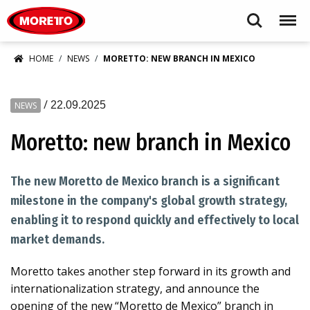
Moretto USA Corp.
Search
Menu
HOME
NEWS
MORETTO: NEW BRANCH IN MEXICO
/
22.09.2025
NEWS
Moretto: new branch in Mexico
The new Moretto de Mexico branch is a significant
milestone in the company's global growth strategy,
enabling it to respond quickly and effectively to local
market demands.
Moretto takes another step forward in its growth and
internationalization strategy, and announce the
opening of the new “Moretto de Mexico” branch in