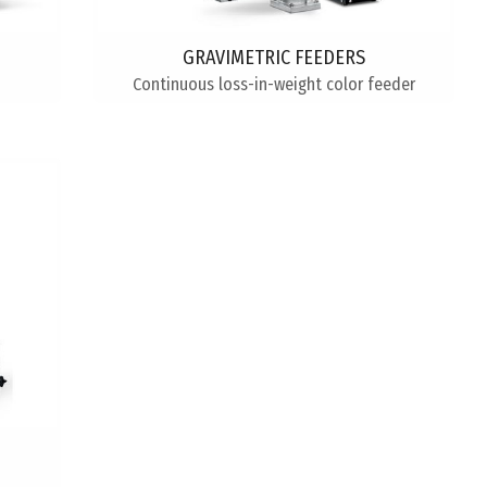
GRAVIMETRIC FEEDERS
Continuous loss-in-weight color feeder