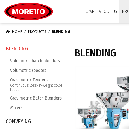
Moretto USA Corp.
HOME
ABOUT US
PR
HOME
PRODUCTS
BLENDING
BLENDING
BLENDING
Volumetric batch blenders
Volumetric Feeders
Gravimetric Feeders
Continuous loss-in-weight color
feeder
Gravimetric Batch Blenders
Mixers
CONVEYING