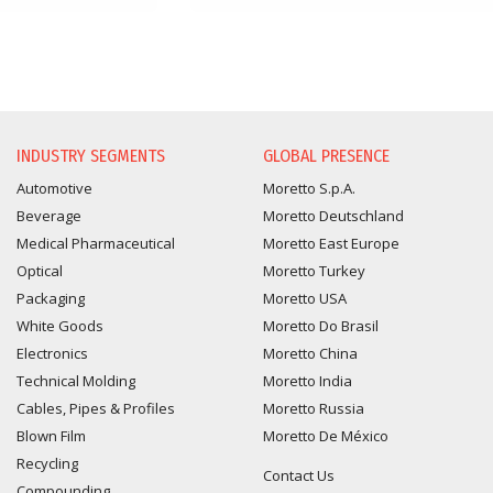
INDUSTRY SEGMENTS
GLOBAL PRESENCE
Automotive
Moretto S.p.A.
Beverage
Moretto Deutschland
Medical Pharmaceutical
Moretto East Europe
Optical
Moretto Turkey
Packaging
Moretto USA
White Goods
Moretto Do Brasil
Electronics
Moretto China
Technical Molding
Moretto India
Cables, Pipes & Profiles
Moretto Russia
Blown Film
Moretto De México
Recycling
Contact Us
Compounding