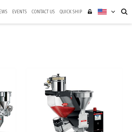
Search
EWS
EVENTS
CONTACT US
QUICK SHIP