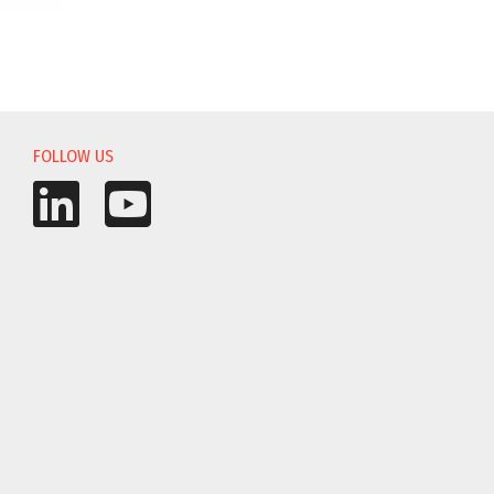
FOLLOW US