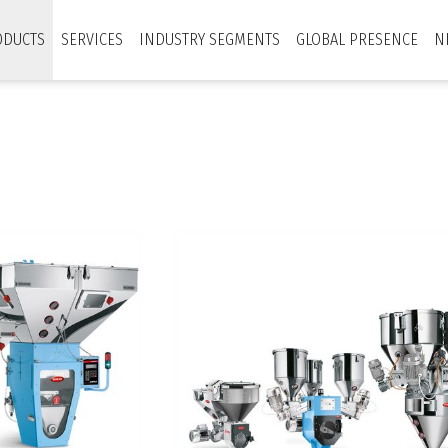
ODUCTS
SERVICES
INDUSTRY SEGMENTS
GLOBAL PRESENCE
N