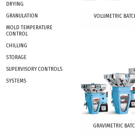
DRYING
GRANULATION
VOLUMETRIC BATC
MOLD TEMPERATURE
CONTROL
CHILLING
STORAGE
SUPERVISORY CONTROLS
SYSTEMS
GRAVIMETRIC BAT