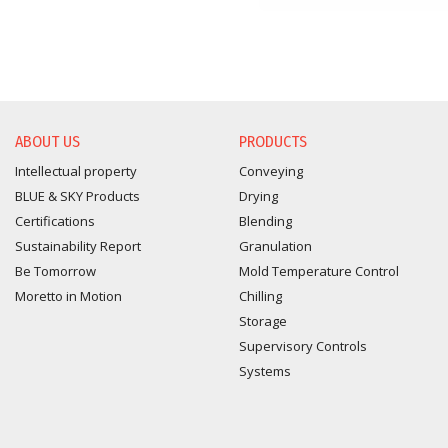
ABOUT US
PRODUCTS
Intellectual property
Conveying
BLUE & SKY Products
Drying
Certifications
Blending
Sustainability Report
Granulation
Be Tomorrow
Mold Temperature Control
Moretto in Motion
Chilling
Storage
Supervisory Controls
Systems