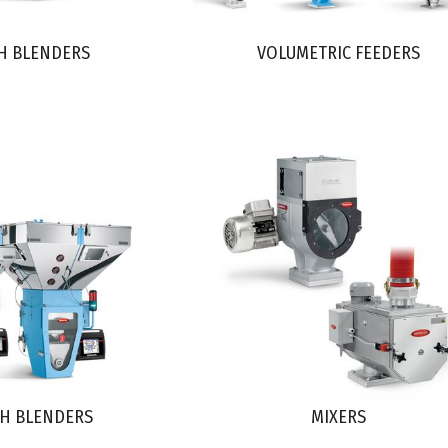
H BLENDERS
VOLUMETRIC FEEDERS
CH BLENDERS
MIXERS