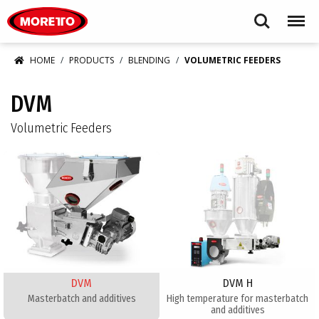
Moretto USA Corp.
Search
Menu
HOME
PRODUCTS
BLENDING
VOLUMETRIC FEEDERS
DVM
Volumetric Feeders
DVM
DVM H
Masterbatch and additives​
​High temperature for masterbatch
and additives​