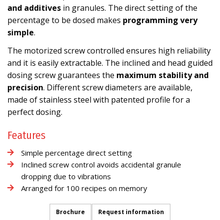
and additives
in granules. The direct setting of the
percentage to be dosed makes
programming very
simple
.
The motorized screw controlled ensures high reliability
and it is easily extractable. The inclined and head guided
dosing screw guarantees the
maximum stability and
precision
. Different screw diameters are available,
made of stainless steel with patented profile for a
perfect dosing.
Features
Simple percentage direct setting
Inclined screw control avoids accidental granule
dropping due to vibrations
Arranged for 100 recipes on memory
Brochure
Request information