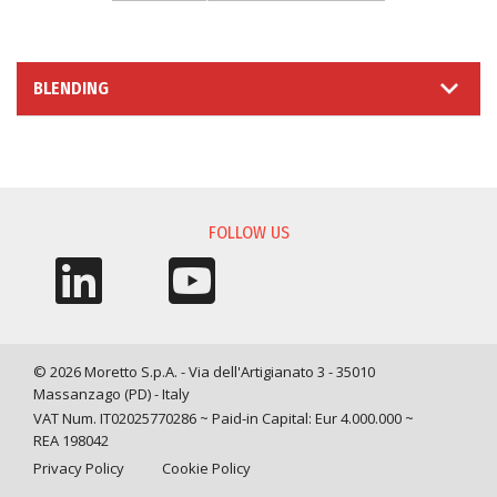
BLENDING
INFORMATION REQUEST
FOLLOW US
© 2026 Moretto S.p.A. - Via dell'Artigianato 3 - 35010
Massanzago (PD) - Italy
VAT Num. IT02025770286 ~ Paid-in Capital: Eur 4.000.000 ~
REA 198042
Privacy Policy
Cookie Policy
Query time: 0,0029 s Parsing time: 0,0674 s