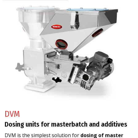
DVM
Dosing units for masterbatch and additives
DVM is the simplest solution for
dosing of master