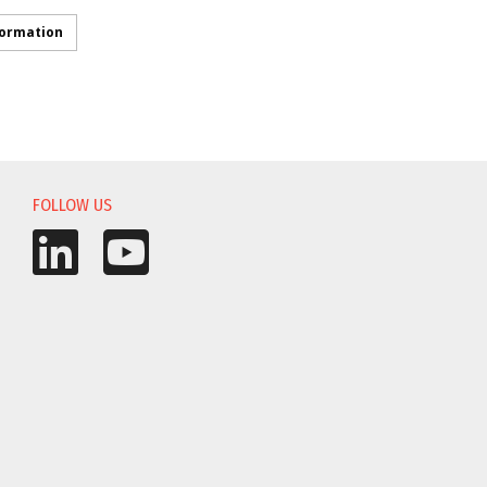
formation
FOLLOW US