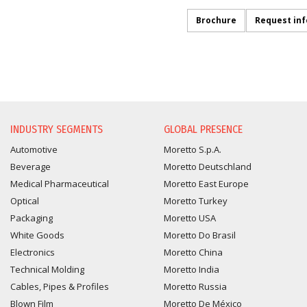
Brochure
Request in
INFORMATION REQUEST
INDUSTRY SEGMENTS
GLOBAL PRESENCE
Automotive
Moretto S.p.A.
Beverage
Moretto Deutschland
Medical Pharmaceutical
Moretto East Europe
Optical
Moretto Turkey
Packaging
Moretto USA
White Goods
Moretto Do Brasil
Electronics
Moretto China
Technical Molding
Moretto India
Cables, Pipes & Profiles
Moretto Russia
Blown Film
Moretto De México