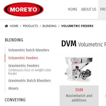
Moretto USA Corp.
HOME
ABOUT US
PR
HOME
PRODUCTS
BLENDING
VOLUMETRIC FEEDERS
BLENDING
DVM
Volumetric 
Volumetric batch blenders
Volumetric Feeders
Gravimetric Feeders
Continuous loss-in-weight color
feeder
Gravimetric Batch Blenders
Mixers
DVM
Masterbatch and
CONVEYING
additives​