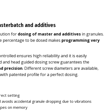
asterbatch and additives
lution for
dosing of master and additives
in granules.
the percentage to be dosed makes
programming very
rolled ensures high reliability and it is easily
ned and head guided dosing screw guarantees the
d precision
. Different screw diameters are available,
with patented profile for a perfect dosing.
rect setting
l avoids accidental granule dropping due to vibrations
cipes on memory