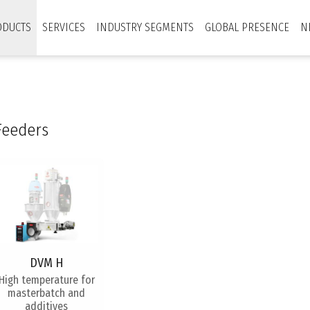
ODUCTS
SERVICES
INDUSTRY SEGMENTS
GLOBAL PRESENCE
N
Feeders
DVM H
​High temperature for
masterbatch and
additives​