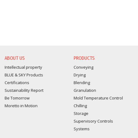
ABOUT US
PRODUCTS
Intellectual property
Conveying
BLUE & SKY Products
Drying
Certifications
Blending
Sustainability Report
Granulation
Be Tomorrow
Mold Temperature Control
Moretto in Motion
Chilling
Storage
Supervisory Controls
Systems