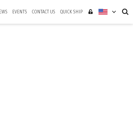
Search
EWS
EVENTS
CONTACT US
QUICK SHIP