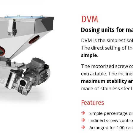
DVM
Dosing units for m
DVM is the simplest so
The direct setting of 
simple
.
The motorized screw cont
extractable. The incli
maximum stability an
made of stainless steel 
Features
Simple percentage di
Inclined screw contro
Arranged for 100 re