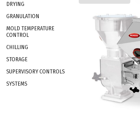
DRYING
GRANULATION
MOLD TEMPERATURE
CONTROL
CHILLING
STORAGE
SUPERVISORY CONTROLS
SYSTEMS