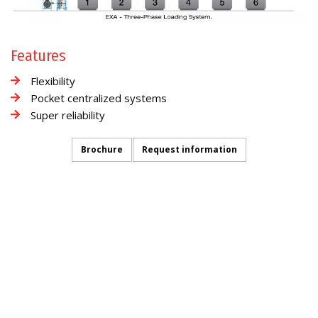
Features
Flexibility
Pocket centralized systems
Super reliability
Brochure
Request information
CONVEYING
INFORMATION REQUEST
FOLLOW US