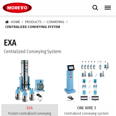
Moretto USA Corp.
Search
Menu
HOME
PRODUCTS
CONVEYING
CENTRALIZED CONVEYING SYSTEM
EXA
Centralized Conveying System
EXA
ONE WIRE 3
Pocket centralized conveying
Centralized conveying system