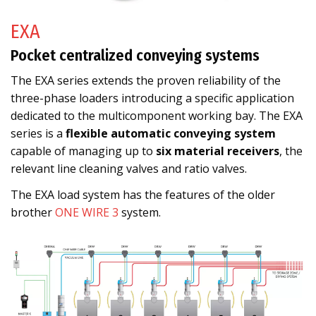
EXA
Pocket centralized conveying systems
The EXA series extends the proven reliability of the
three-phase loaders introducing a specific application
dedicated to the multicomponent working bay. The EXA
series is a
flexible automatic conveying system
capable of managing up to
six material receivers
, the
relevant line cleaning valves and ratio valves.
The EXA load system has the features of the older
brother
ONE WIRE 3
system.