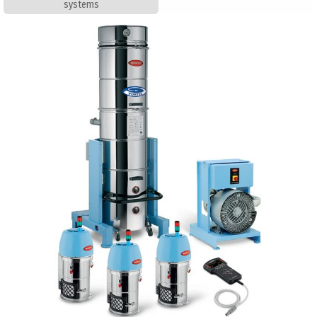
systems