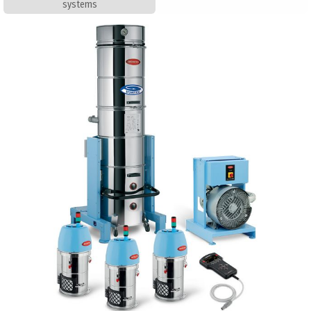
systems