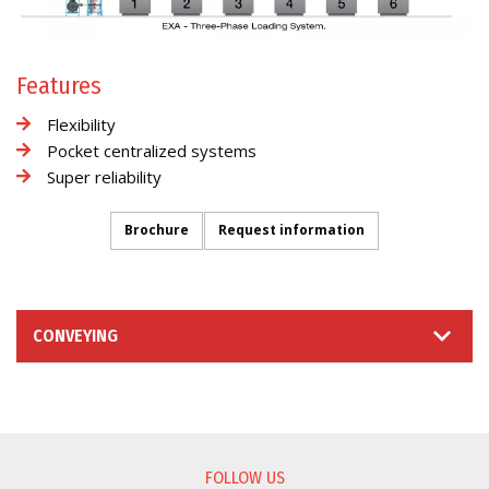
Features
Flexibility
Pocket centralized systems
Super reliability
Brochure
Request information
CONVEYING
INFORMATION REQUEST
FOLLOW US