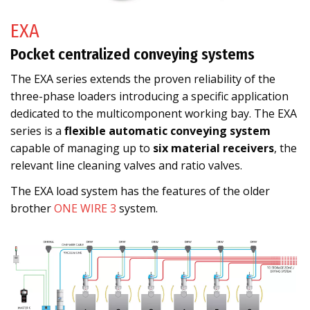
EXA
Pocket centralized conveying systems
The EXA series extends the proven reliability of the
three-phase loaders introducing a specific application
dedicated to the multicomponent working bay. The EXA
series is a
flexible automatic conveying system
capable of managing up to
six material receivers
, the
relevant line cleaning valves and ratio valves.
The EXA load system has the features of the older
brother
ONE WIRE 3
system.