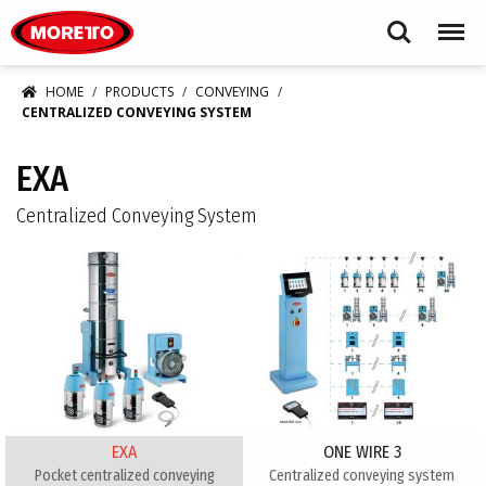
Moretto USA Corp.
Search
Menu
HOME
PRODUCTS
CONVEYING
CENTRALIZED CONVEYING SYSTEM
EXA
Centralized Conveying System
EXA
ONE WIRE 3
Pocket centralized conveying
Centralized conveying system