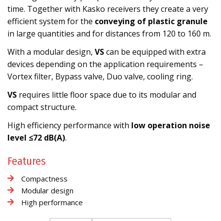
time. Together with Kasko receivers they create a very
efficient system for the
conveying of plastic granule
in large quantities and for distances from 120 to 160 m.
With a modular design,
VS
can be equipped with extra
devices depending on the application requirements –
Vortex filter, Bypass valve, Duo valve, cooling ring.
VS
requires little floor space due to its modular and
compact structure.
High efficiency performance with
low operation noise
level ≤72 dB(A)
.
Features
Compactness
Modular design
High performance