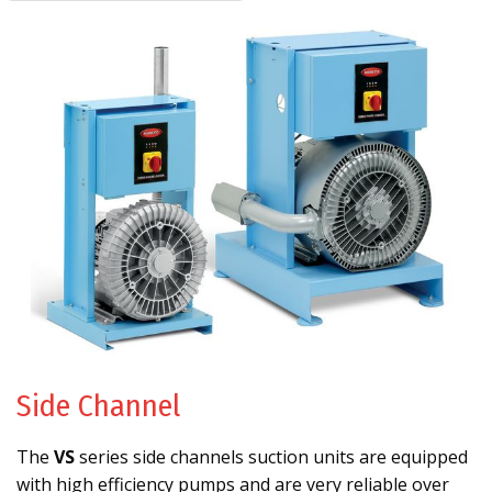
Side Channel
The
VS
series side channels suction units are equipped
with high efficiency pumps and are very reliable over