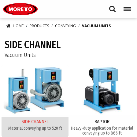
Moretto USA Corp.
Search
Menu
HOME
PRODUCTS
CONVEYING
VACUUM UNITS
SIDE CHANNEL
Vacuum Units
SIDE CHANNEL
RAPTOR
Material conveying up to 520 ft
Heavy-duty application for material
conveying up to 886 ft