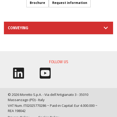
Brochure
Request information
CONVEYING
INFORMATION REQUEST
FOLLOW US
© 2026 Moretto S.p.A. - Via dell'Artigianato 3 - 35010
Massanzago (PD) - Italy
VAT Num. IT02025770286 ~ Paid-in Capital: Eur 4.000.000 ~
REA 198042