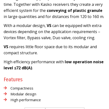
time. Together with Kasko receivers they create a very
efficient system for the
conveying of plastic granule
in large quantities and for distances from 120 to 160 m.
With a modular design,
VS
can be equipped with extra
devices depending on the application requirements –
Vortex filter, Bypass valve, Duo valve, cooling ring.
VS
requires little floor space due to its modular and
compact structure.
High efficiency performance with
low operation noise
level ≤72 dB(A)
.
Features
Compactness
Modular design
High performance