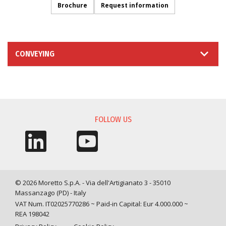
Brochure
Request information
CONVEYING
INFORMATION REQUEST
FOLLOW US
© 2026 Moretto S.p.A. - Via dell'Artigianato 3 - 35010
Massanzago (PD) - Italy
VAT Num. IT02025770286 ~ Paid-in Capital: Eur 4.000.000 ~
REA 198042