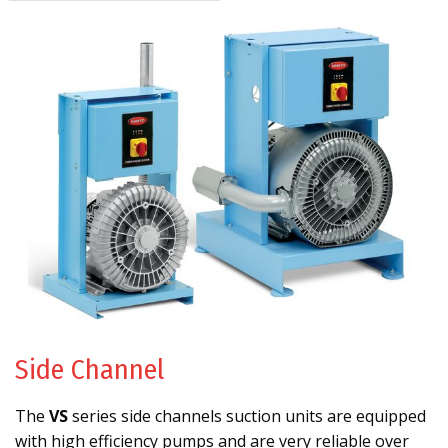
Side Channel
The
VS
series side channels suction units are equipped
with high efficiency pumps and are very reliable over