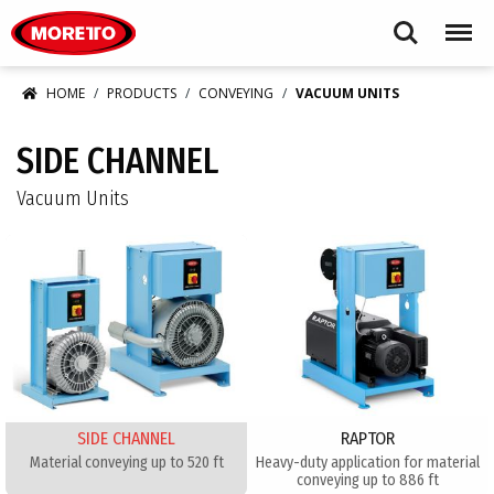
Moretto USA Corp.
Search
Menu
HOME
PRODUCTS
CONVEYING
VACUUM UNITS
SIDE CHANNEL
Vacuum Units
SIDE CHANNEL
RAPTOR
Material conveying up to 520 ft
Heavy-duty application for material
conveying up to 886 ft