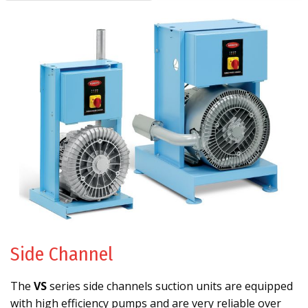
Side Channel
The
VS
series side channels suction units are equipped
with high efficiency pumps and are very reliable over