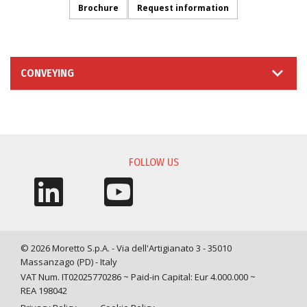
Brochure
Request information
CONVEYING
INFORMATION REQUEST
FOLLOW US
© 2026 Moretto S.p.A. - Via dell'Artigianato 3 - 35010
Massanzago (PD) - Italy
VAT Num. IT02025770286 ~ Paid-in Capital: Eur 4.000.000 ~
REA 198042