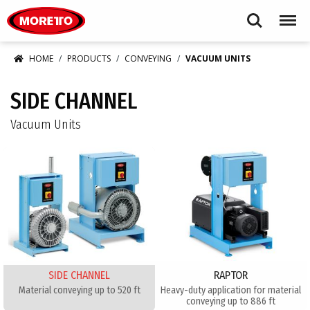
Moretto USA Corp.
Search
Menu
HOME
PRODUCTS
CONVEYING
VACUUM UNITS
SIDE CHANNEL
Vacuum Units
SIDE CHANNEL
RAPTOR
Material conveying up to 520 ft
Heavy-duty application for material
conveying up to 886 ft