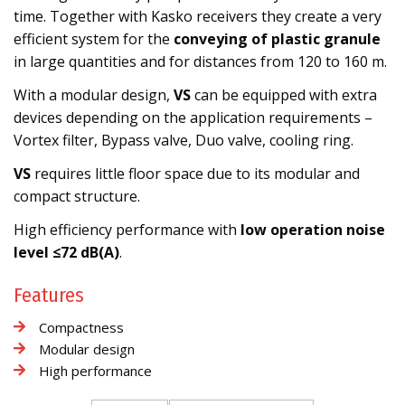
time. Together with Kasko receivers they create a very
efficient system for the
conveying of plastic granule
in large quantities and for distances from 120 to 160 m.
With a modular design,
VS
can be equipped with extra
devices depending on the application requirements –
Vortex filter, Bypass valve, Duo valve, cooling ring.
VS
requires little floor space due to its modular and
compact structure.
High efficiency performance with
low operation noise
level ≤72 dB(A)
.
Features
Compactness
Modular design
High performance