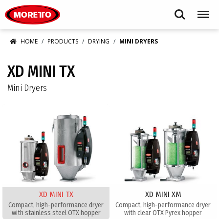
Moretto USA Corp.
Search
Menu
HOME
PRODUCTS
DRYING
MINI DRYERS
XD MINI TX
Mini Dryers
XD MINI TX
XD MINI XM
Compact, high-performance dryer
Compact, high-performance dryer
with stainless steel OTX hopper
with clear OTX Pyrex hopper