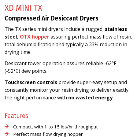
XD MINI TX
Compressed Air Desiccant Dryers
The TX series mini dryers include a rugged,
stainless
steel,
OTX hopper
assuring perfect mass flow of resin,
total dehumidification and typically a 33% reduction in
drying time.
Desiccant tower operation assures reliable -62°F
(-52°C) dew points.
Touchscreen controls
provide super-easy setup and
constantly monitor your resin drying to deliver exactly
the right performance with
no wasted energy
.
Features
Compact, with 1 to 15 lbs/hr throughput
Perfect mass flow drying hopper