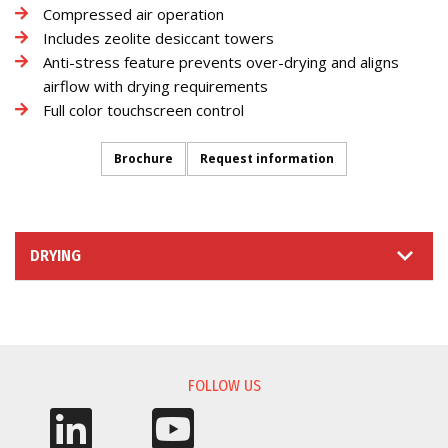
Compressed air operation
Includes zeolite desiccant towers
Anti-stress feature prevents over-drying and aligns
airflow with drying requirements
Full color touchscreen control
Brochure
Request information
DRYING
INFORMATION REQUEST
FOLLOW US