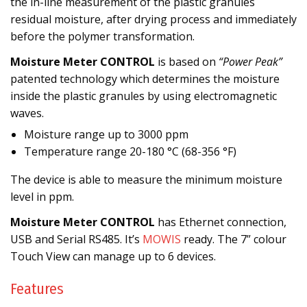
the in-line measurement of the plastic granules
residual moisture, after drying process and immediately
before the polymer transformation.
Moisture Meter CONTROL
is based on
“Power Peak”
patented technology which determines the moisture
inside the plastic granules by using electromagnetic
waves.
Moisture range up to 3000 ppm
Temperature range 20-180 °C (68-356 °F)
The device is able to measure the minimum moisture
level in ppm.
Moisture Meter CONTROL
has Ethernet connection,
USB and Serial RS485. It’s
MOWIS
ready. The 7” colour
Touch View can manage up to 6 devices.
Features