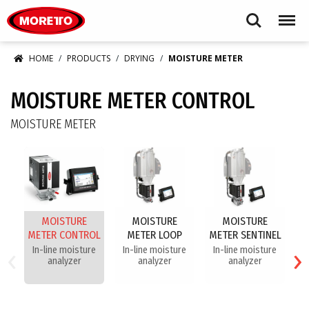
Moretto USA Corp.
Search
Menu
HOME
PRODUCTS
DRYING
MOISTURE METER
MOISTURE METER CONTROL
MOISTURE METER
MOISTURE
MOISTURE
MOISTURE
METER CONTROL
METER LOOP
METER SENTINEL
‹
›
In-line moisture
In-line moisture
In-line moisture
analyzer
analyzer
analyzer