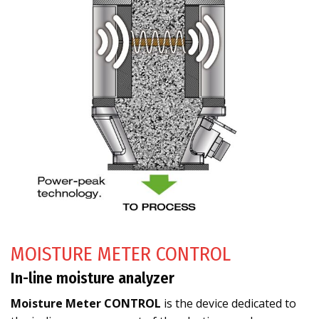
MOISTURE METER CONTROL
In-line moisture analyzer
Moisture Meter CONTROL
is the device dedicated to