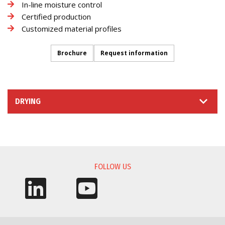
In-line moisture control
Certified production
Customized material profiles
Brochure
Request information
DRYING
INFORMATION REQUEST
FOLLOW US