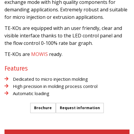
exchange mode with high quality components for
demanding applications. Extremely robust and suitable
for micro injection or extrusion applications.
TE-KOs are equipped with an user friendly, clear and
visible interface thanks to the LED control panel and
the flow control 0-100% rate bar graph.
TE-KOs are
MOWIS
ready.
Features
Dedicated to micro injection molding
High precision in molding process control
Automatic loading
Brochure
Request information