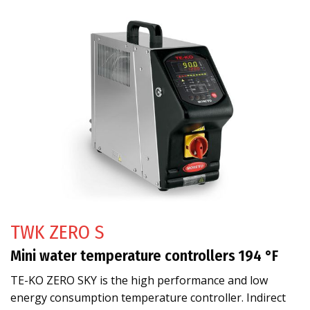
TWK ZERO S
Mini water temperature controllers 194 °F
TE-KO ZERO SKY is the high performance and low
energy consumption temperature controller. Indirect