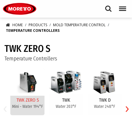
Moretto USA Corp.
Search
Menu
HOME
PRODUCTS
MOLD TEMPERATURE CONTROL
TEMPERATURE CONTROLLERS
TWK ZERO S
Temperature Controllers
TWK ZERO S
TWK
TWK D
‹
›
Mini - Water 194°F
Water 203°F
Water 248°F
Pr