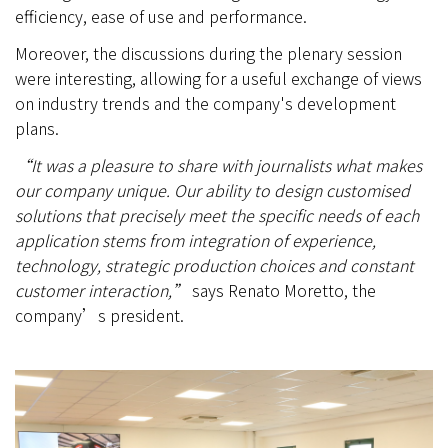
efficiency, ease of use and performance.
Moreover, the discussions during the plenary session
were interesting, allowing for a useful exchange of views
on industry trends and the company's development
plans.
“It was a pleasure to share with journalists what makes
our company unique. Our ability to design customised
solutions that precisely meet the specific needs of each
application stems from integration of experience,
technology, strategic production choices and constant
customer interaction,”
says Renato Moretto, the
company’s president.