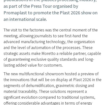
as part of the Press Tour organised by
Promaplast to promote the Plast 2026 show on
an international scale.
The visit to the factories was the central moment of the
meeting, allowing journalists to see first-hand the
advanced manufacturing technology, the organisation
and the level of automation of the processes. These
strategic assets make Moretto a reliable partner, capable
of guaranteeing exclusive quality standards and long-
lasting added value for customers.
The new multifunctional showroom hosted a preview of
the innovations that will be on display at Plast 2026 in the
segments of dehumidification, gravimetric dosing and
material traceability. These solutions represent a
significant evolution compared to traditional systems,
offering considerable advantages in terms of energy