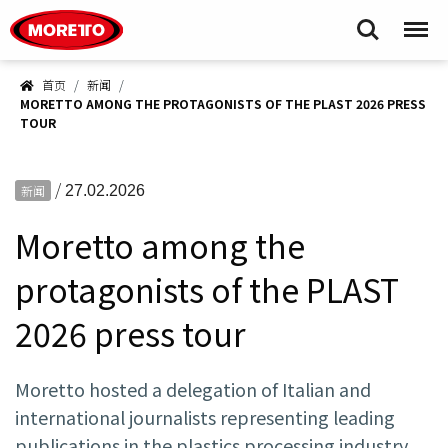
Moretto S.p.A.
Search
Menu
首页
新闻
MORETTO AMONG THE PROTAGONISTS OF THE PLAST 2026 PRESS
TOUR
/
新闻
27.02.2026
Moretto among the
protagonists of the PLAST
2026 press tour
Moretto hosted a delegation of Italian and
international journalists representing leading
publications in the plastics processing industry,