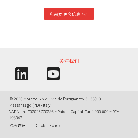
您需要 更多信息吗？
信息需求
关注我们
© 2026 Moretto S.p.A. - Via dell'Artigianato 3 - 35010
Massanzago (PD) - Italy
VAT Num. IT02025770286 ~ Paid-in Capital: Eur 4.000.000 ~ REA
198042
隐私政策
Cookie Policy
Query time: 0,0038 s Parsing time: 0,0480 s