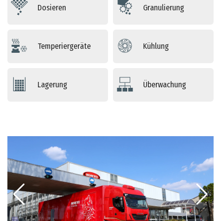
Dosieren
Granulierung
Temperiergeräte
Kühlung
Lagerung
Überwachung