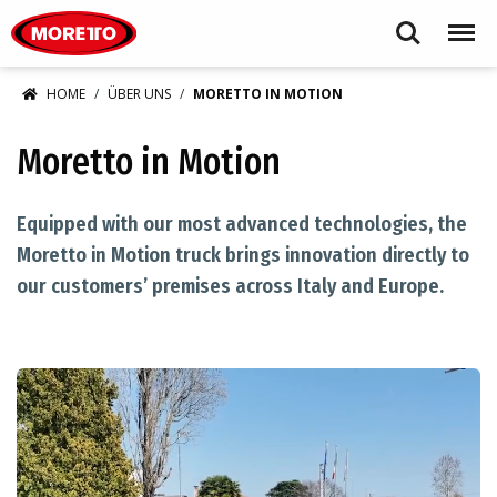
Moretto S.p.A.
Search
Menu
HOME
ÜBER UNS
MORETTO IN MOTION
Moretto in Motion
Equipped with our most advanced technologies, the
Moretto in Motion truck brings innovation directly to
our customers’ premises across Italy and Europe.