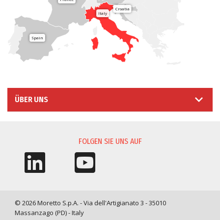
Croatia
Italy
Spain
ÜBER UNS
FOLGEN SIE UNS AUF
© 2026 Moretto S.p.A. - Via dell'Artigianato 3 - 35010
Massanzago (PD) - Italy