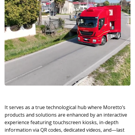
It serves as a true technological hub where Moretto’s
products and solutions are enhanced by an interactive
experience featuring touchscreen kiosks, in-depth
information via QR codes, dedicated videos, and—last