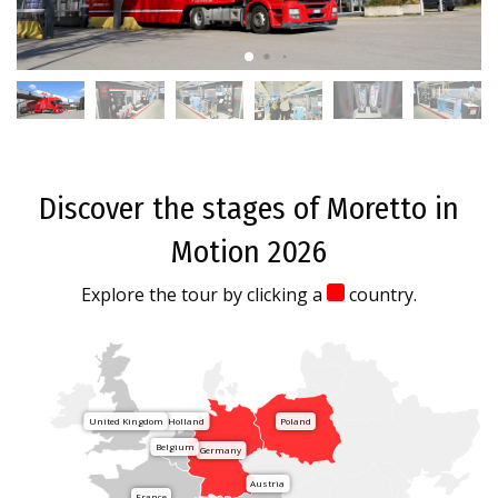
Discover the stages of Moretto in
Motion 2026
Explore the tour by clicking a
country.
United Kingdom
Holland
Poland
Belgium
Germany
Austria
France