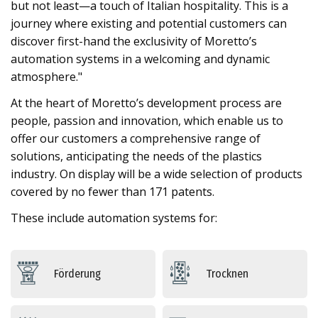
but not least—a touch of Italian hospitality. This is a
journey where existing and potential customers can
discover first-hand the exclusivity of Moretto’s
automation systems in a welcoming and dynamic
atmosphere."
At the heart of Moretto’s development process are
people, passion and innovation, which enable us to
offer our customers a comprehensive range of
solutions, anticipating the needs of the plastics
industry. On display will be a wide selection of products
covered by no fewer than 171 patents.
These include automation systems for:
Förderung
Trocknen