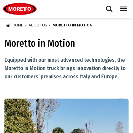
Moretto USA Corp.
Search
Menu
HOME
ABOUT US
MORETTO IN MOTION
Moretto in Motion
Equipped with our most advanced technologies, the
Moretto in Motion truck brings innovation directly to
our customers’ premises across Italy and Europe.