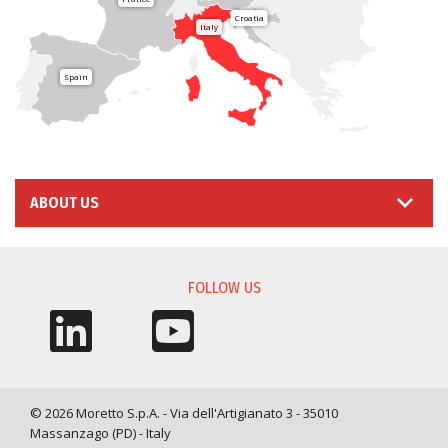
Croatia
Italy
Spain
ABOUT US
FOLLOW US
© 2026 Moretto S.p.A. - Via dell'Artigianato 3 - 35010
Massanzago (PD) - Italy