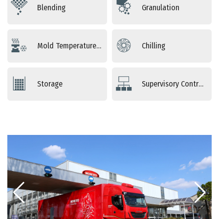
Blending
Granulation
Mold Temperature Control
Chilling
Storage
Supervisory Controls