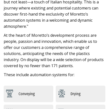
but not least—a touch of Italian hospitality. This is a
journey where existing and potential customers can
discover first-hand the exclusivity of Moretto’s
automation systems in a welcoming and dynamic
atmosphere."
At the heart of Moretto’s development process are
people, passion and innovation, which enable us to
offer our customers a comprehensive range of
solutions, anticipating the needs of the plastics
industry. On display will be a wide selection of products
covered by no fewer than 171 patents.
These include automation systems for:
Conveying
Drying