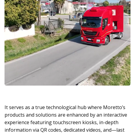
It serves as a true technological hub where Moretto’s
products and solutions are enhanced by an interactive
experience featuring touchscreen kiosks, in-depth
information via QR codes, dedicated videos, and—last