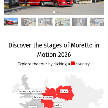
Discover the stages of Moretto in
Motion 2026
Explore the tour by clicking a
country.
United Kingdom
Holland
Poland
Belgium
Germany
Austria
France