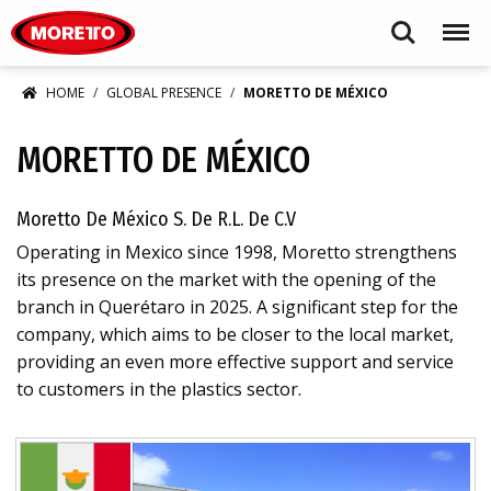
Moretto S.p.A.
Search
Menu
HOME
GLOBAL PRESENCE
MORETTO DE MÉXICO
MORETTO DE MÉXICO
Moretto De México S. De R.L. De C.V
Operating in Mexico since 1998, Moretto strengthens
its presence on the market with the opening of the
branch in Querétaro in 2025. A significant step for the
company, which aims to be closer to the local market,
providing an even more effective support and service
to customers in the plastics sector.