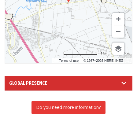
2 km
Terms of use
© 1987–2026 HERE, INEGI
GLOBAL PRESENCE
Do you need more information?