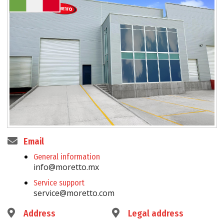
Email
General information
info@moretto.mx
Service support
service@moretto.com
Address
Legal address