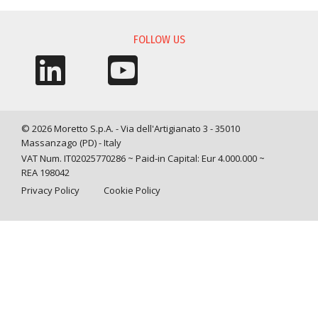
INFORMATION REQUEST
FOLLOW US
© 2026 Moretto S.p.A. - Via dell'Artigianato 3 - 35010
Massanzago (PD) - Italy
VAT Num. IT02025770286 ~ Paid-in Capital: Eur 4.000.000 ~
REA 198042
Privacy Policy
Cookie Policy
Query time: 0,0042 s Parsing time: 0,0423 s
Your Privacy Choices