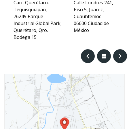
Carr. Querétaro-
Calle Londres 241,
Tequisquiapan,
Piso 5, Juarez,
76249 Parque
Cuauhtemoc
Industrial Global Park,
06600 Ciudad de
Querétaro, Qro.
México
Bodega 15