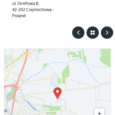
ul. Strefowa 8,
42-202 Częstochowa -
Poland