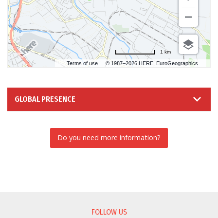
1 km
Terms of use
© 1987–2026 HERE, EuroGeographics
GLOBAL PRESENCE
Do you need more information?
INFORMATION REQUEST
FOLLOW US