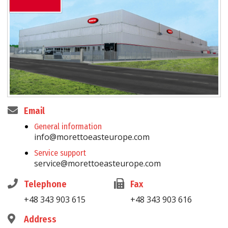
Email
General information
info@morettoeasteurope.com
Service support
service@morettoeasteurope.com
Telephone
Fax
+48 343 903 615
+48 343 903 616
Address