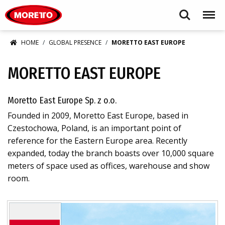
Moretto S.p.A.
Search
Menu
HOME
GLOBAL PRESENCE
MORETTO EAST EUROPE
MORETTO EAST EUROPE
Moretto East Europe Sp. z o.o.
Founded in 2009, Moretto East Europe, based in
Czestochowa, Poland, is an important point of
reference for the Eastern Europe area. Recently
expanded, today the branch boasts over 10,000 square
meters of space used as offices, warehouse and show
room.