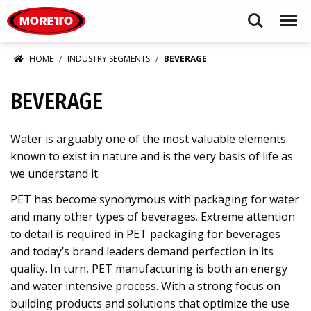
Moretto S.p.A.
Search
Menu
HOME
INDUSTRY SEGMENTS
BEVERAGE
BEVERAGE
Water is arguably one of the most valuable elements
known to exist in nature and is the very basis of life as
we understand it.
PET has become synonymous with packaging for water
and many other types of beverages. Extreme attention
to detail is required in PET packaging for beverages
and today’s brand leaders demand perfection in its
quality. In turn, PET manufacturing is both an energy
and water intensive process. With a strong focus on
building products and solutions that optimize the use