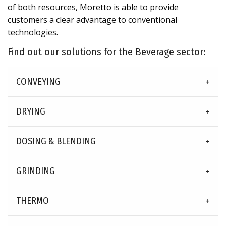
of both resources, Moretto is able to provide
customers a clear advantage to conventional
technologies.
Find out our solutions for the Beverage sector:
CONVEYING
DRYING
DOSING & BLENDING
GRINDING
THERMO