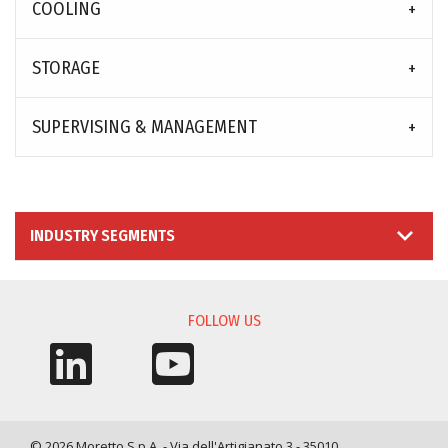
COOLING
STORAGE
SUPERVISING & MANAGEMENT
INDUSTRY SEGMENTS
FOLLOW US
© 2026 Moretto S.p.A. - Via dell'Artigianato 3 - 35010