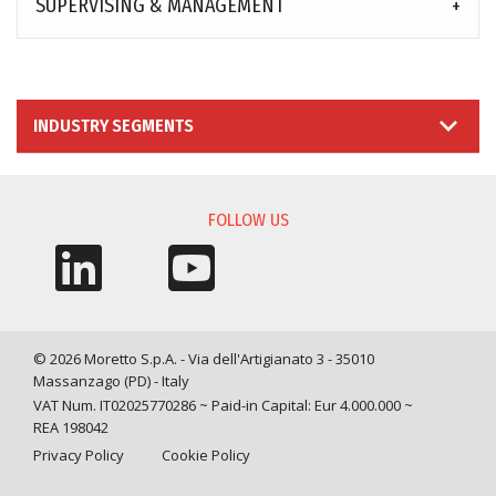
SUPERVISING & MANAGEMENT
INDUSTRY SEGMENTS
FOLLOW US
© 2026 Moretto S.p.A. - Via dell'Artigianato 3 - 35010
Massanzago (PD) - Italy
VAT Num. IT02025770286 ~ Paid-in Capital: Eur 4.000.000 ~
REA 198042
Privacy Policy
Cookie Policy
Query time: 0,0016 s Parsing time: 0,0661 s