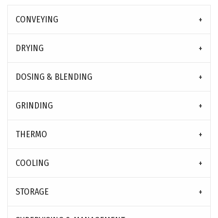
CONVEYING
DRYING
DOSING & BLENDING
GRINDING
THERMO
COOLING
STORAGE