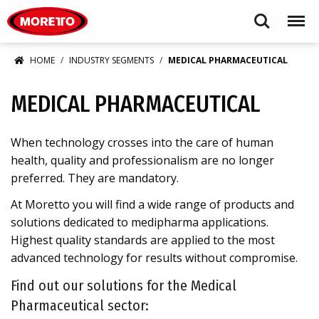
Moretto S.p.A.
Search
Menu
HOME
INDUSTRY SEGMENTS
MEDICAL PHARMACEUTICAL
MEDICAL PHARMACEUTICAL
When technology crosses into the care of human
health, quality and professionalism are no longer
preferred. They are mandatory.
At Moretto you will find a wide range of products and
solutions dedicated to medipharma applications.
Highest quality standards are applied to the most
advanced technology for results without compromise.
Find out our solutions for the Medical
Pharmaceutical sector: