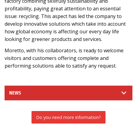
factory combining skillfully sustainability and
profitability, paying great attention to an essential
issue: recycling. This aspect has led the company to
develop innovative solutions which take into account
how global economy is affecting our every day life
looking for greener products and services.
Moretto, with his collaborators, is ready to welcome
visitors and customers offering complete and
performing solutions able to satisfy any request.
NEWS
Do you need more information?