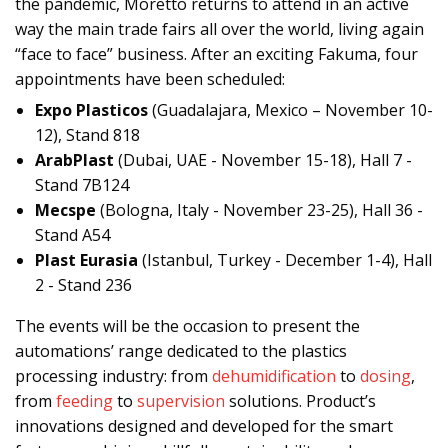
the pandemic, Moretto returns to attend in an active
way the main trade fairs all over the world, living again
“face to face” business. After an exciting Fakuma, four
appointments have been scheduled:
Expo Plasticos
(Guadalajara, Mexico – November 10-
12), Stand 818
ArabPlast
(Dubai, UAE - November 15-18), Hall 7 -
Stand 7B124
Mecspe
(Bologna, Italy - November 23-25), Hall 36 -
Stand A54
Plast Eurasia
(Istanbul, Turkey - December 1-4), Hall
2 - Stand 236
The events will be the occasion to present the
automations’ range dedicated to the plastics
processing industry: from
dehumidification
to
dosing
,
from
feeding
to
supervision
solutions. Product’s
innovations designed and developed for the smart