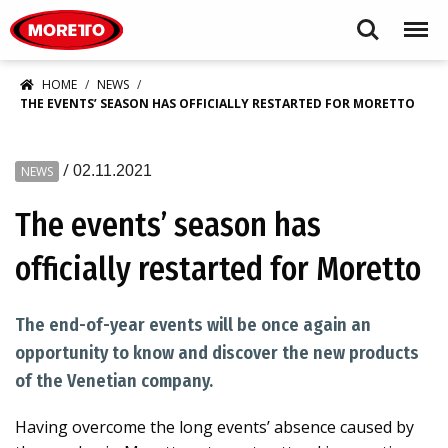
Moretto S.p.A.
Search
Menu
HOME
NEWS
THE EVENTS’ SEASON HAS OFFICIALLY RESTARTED FOR MORETTO
/
02.11.2021
NEWS
The events’ season has
officially restarted for Moretto
The end-of-year events will be once again an
opportunity to know and discover the new products
of the Venetian company.
Having overcome the long events’ absence caused by