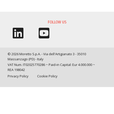
INFORMATION REQUEST
FOLLOW US
© 2026 Moretto S.p.A. - Via dell'Artigianato 3 - 35010
Massanzago (PD) - Italy
VAT Num. IT02025770286 ~ Paid-in Capital: Eur 4.000.000 ~
REA 198042
Privacy Policy
Cookie Policy
Query time: 0,0038 s Parsing time: 0,0525 s