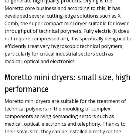
to generate high quality products. Drying is the
Moretto core business and according to this, it has
developed several cutting-edge solutions such as X
Comb, the super compact mini dryer suitable for lower
throughput of technical polymers. Fully electric (it does
not require compressed air), it is specifically designed to
efficiently treat very hygroscopic technical polymers,
particularly for critical industrial sectors such as
medical, optical and electronics.
Moretto mini dryers: small size, high
performance
Moretto mini dryers are suitable for the treatment of
technical polymers in the moulding of complex
components serving demanding sectors such as
medical, optical, electronics and telephony. Thanks to
their small size, they can be installed directly on the