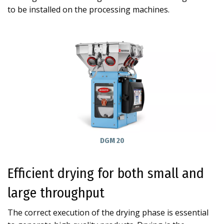
to be installed on the processing machines.
DGM 20
Efficient drying for both small and
large throughput
The correct execution of the drying phase is essential