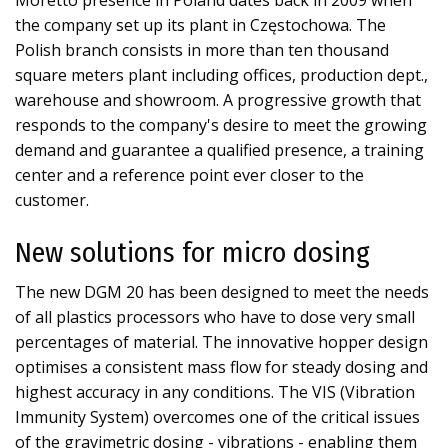
Moretto presence in Poland dates back in 2009 when
the company set up its plant in Częstochowa. The
Polish branch consists in more than ten thousand
square meters plant including offices, production dept.,
warehouse and showroom. A progressive growth that
responds to the company's desire to meet the growing
demand and guarantee a qualified presence, a training
center and a reference point ever closer to the
customer.
New solutions for micro dosing
The new DGM 20 has been designed to meet the needs
of all plastics processors who have to dose very small
percentages of material. The innovative hopper design
optimises a consistent mass flow for steady dosing and
highest accuracy in any conditions. The VIS (Vibration
Immunity System) overcomes one of the critical issues
of the gravimetric dosing - vibrations - enabling them