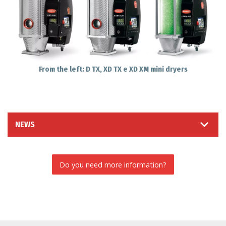
From the left: D TX, XD TX e XD XM mini dryers
NEWS
Do you need more information?
INFORMATION REQUEST