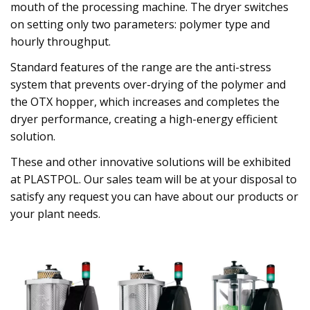
mouth of the processing machine. The dryer switches
on setting only two parameters: polymer type and
hourly throughput.
Standard features of the range are the anti-stress
system that prevents over-drying of the polymer and
the OTX hopper, which increases and completes the
dryer performance, creating a high-energy efficient
solution.
These and other innovative solutions will be exhibited
at PLASTPOL. Our sales team will be at your disposal to
satisfy any request you can have about our products or
your plant needs.