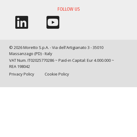
FOLLOW US
© 2026 Moretto S.p.A. - Via dell'Artigianato 3 - 35010
Massanzago (PD) - Italy
VAT Num. IT02025770286 ~ Paid-in Capital: Eur 4.000.000 ~
REA 198042
Privacy Policy
Cookie Policy
Query time: 0,0053 s Parsing time: 0,0509 s
Your Privacy Choices
Notice at collection