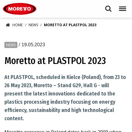
Moretto S.p.A.
Search
Menu
HOME
NEWS
MORETTO AT PLASTPOL 2023
/
19.05.2023
NEWS
Moretto at PLASTPOL 2023
At PLASTPOL, scheduled in Kielce (Poland), from 23 to
26 May 2023, Moretto – Stand G29, Hall G - will
present the latest innovations dedicated to the
plastics processing industry focusing on energy
efficiency, sustainability and high technological
content.