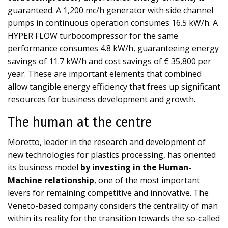
guaranteed. A 1,200 mc/h generator with side channel
pumps in continuous operation consumes 16.5 kW/h. A
HYPER FLOW turbocompressor for the same
performance consumes 4.8 kW/h, guaranteeing energy
savings of 11.7 kW/h and cost savings of € 35,800 per
year. These are important elements that combined
allow tangible energy efficiency that frees up significant
resources for business development and growth.
The human at the centre
Moretto, leader in the research and development of
new technologies for plastics processing, has oriented
its business model
by investing in the Human-
Machine relationship
, one of the most important
levers for remaining competitive and innovative. The
Veneto-based company considers the centrality of man
within its reality for the transition towards the so-called