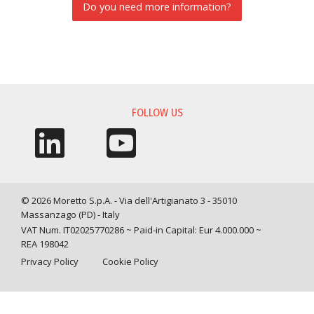
Do you need more information?
INFORMATION REQUEST
FOLLOW US
© 2026 Moretto S.p.A. - Via dell'Artigianato 3 - 35010
Massanzago (PD) - Italy
VAT Num. IT02025770286 ~ Paid-in Capital: Eur 4.000.000 ~
REA 198042
Privacy Policy
Cookie Policy
Query time: 0,0049 s Parsing time: 0,0478 s