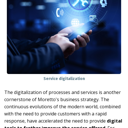
Service digitalization
The digitalization of processes and services is another
cornerstone of Moretto's business strategy. The
continuous evolutions of the modern world, combined
with the need to provide customers with a rapid
response, have accelerated the need to provide
digital