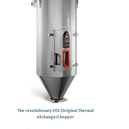
The revolutionary OTX (Original Thermal
eXchanger) hopper