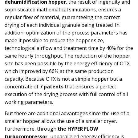
dehumidification hopper
, the result of ingenuity and
sophisticated mathematical simulations, ensures a
regular flow of material, guaranteeing the correct
drying of each individual granule being treated. In
addition, optimization of the process parameters has
made it possible to reduce the hopper size,
technological airflow and treatment time by 40% for the
same hourly throughput. The reduction of the hopper
size has been possible by the energy efficiency of OTX,
which improved by 66% at the same production
capacity. Because OTX is not a simple hopper but a
concentrate of
7 patents
that ensures a perfect
execution of the drying process with full control of all
working parameters.
But there are additional advantages since the use of a
smaller hopper allows the use of a smaller dryer.
Furthermore, through
the HYPER FLOW
turbocompressor,
unparalleled energy efficiency is