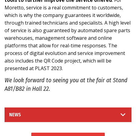
tools to further improve the service offered
. For
Moretto, service is a real commitment to customers,
which is why the company guarantees it worldwide,
through trained technicians and specialists. A high level
of service is also guaranteed by automated spare parts
warehouses, management software and online
platforms that allow for real-time responses. The
process of digital evolution and service improvement
also includes the QR Code project, which will be
presented at PLAST 2023.
We look forward to seeing you at the fair at Stand
A81/B82 in Hall 22.
NEWS