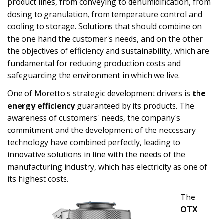
product lines, from conveying to dehumidification, from
dosing to granulation, from temperature control and
cooling to storage. Solutions that should combine on
the one hand the customer's needs, and on the other
the objectives of efficiency and sustainability, which are
fundamental for reducing production costs and
safeguarding the environment in which we live.
One of Moretto's strategic development drivers is
the
energy efficiency
guaranteed by its products. The
awareness of customers' needs, the company's
commitment and the development of the necessary
technology have combined perfectly, leading to
innovative solutions in line with the needs of the
manufacturing industry, which has electricity as one of
its highest costs.
The
OTX