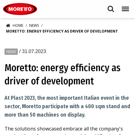
Moretto S.p.A.
Search
Menu
HOME
NEWS
MORETTO: ENERGY EFFICIENCY AS DRIVER OF DEVELOPMENT
/
31.07.2023
NEWS
Moretto: energy efficiency as
driver of development
At Plast 2023, the most important Italian event in the
sector, Moretto participate with a 400 sqm stand and
more than 50 machines on display.
The solutions showcased embrace all the company's