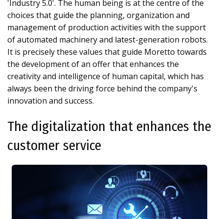
'Industry 5.0'. The human being is at the centre of the
choices that guide the planning, organization and
management of production activities with the support
of automated machinery and latest-generation robots.
It is precisely these values that guide Moretto towards
the development of an offer that enhances the
creativity and intelligence of human capital, which has
always been the driving force behind the company's
innovation and success.
The digitalization that enhances the
customer service