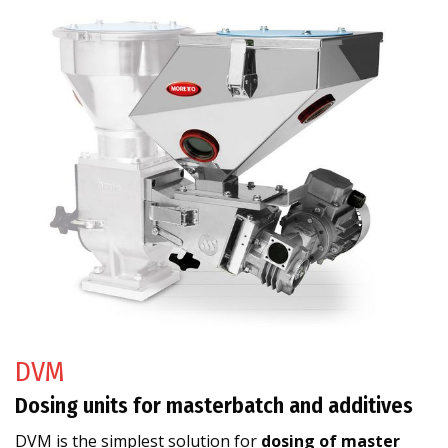
DVM
Dosing units for masterbatch and additives
DVM is the simplest solution for
dosing of master