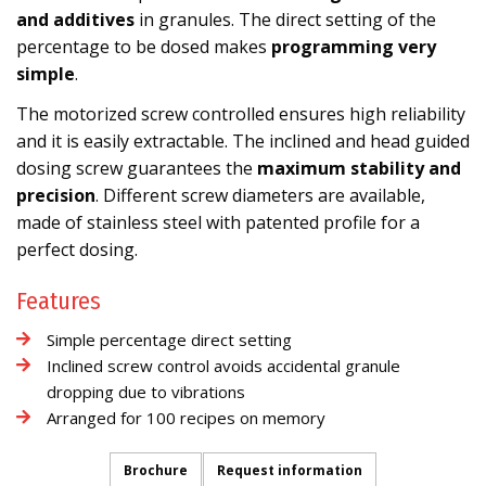
and additives
in granules. The direct setting of the
percentage to be dosed makes
programming very
simple
.
The motorized screw controlled ensures high reliability
and it is easily extractable. The inclined and head guided
dosing screw guarantees the
maximum stability and
precision
. Different screw diameters are available,
made of stainless steel with patented profile for a
perfect dosing.
Features
Simple percentage direct setting
Inclined screw control avoids accidental granule
dropping due to vibrations
Arranged for 100 recipes on memory
Brochure
Request information