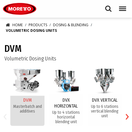
Moretto S.p.A.
Search
Menu
HOME
PRODUCTS
DOSING & BLENDING
VOLUMETRIC DOSING UNITS
DVM
Volumetric Dosing Units
DVM
DVX
DVX VERTICAL
HORIZONTAL
Masterbatch and
Up to 6 stations
​H
‹
›
additives
vertical blending
f
Up to 4 stations
unit
horizontal
blending unit