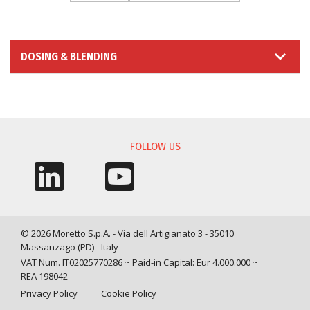
DOSING & BLENDING
INFORMATION REQUEST
FOLLOW US
© 2026 Moretto S.p.A. - Via dell'Artigianato 3 - 35010
Massanzago (PD) - Italy
VAT Num. IT02025770286 ~ Paid-in Capital: Eur 4.000.000 ~
REA 198042
Privacy Policy
Cookie Policy
Query time: 0,0046 s Parsing time: 0,0711 s