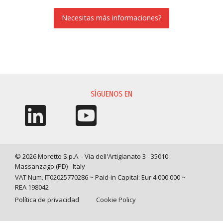
Necesitas más informaciones?
SOLICITUD DE INFORMACIÓN
SÍGUENOS EN
© 2026 Moretto S.p.A. - Via dell'Artigianato 3 - 35010
Massanzago (PD) - Italy
VAT Num. IT02025770286 ~ Paid-in Capital: Eur 4.000.000 ~
REA 198042
Política de privacidad
Cookie Policy
Query time: 0,0012 s Parsing time: 0,0352 s