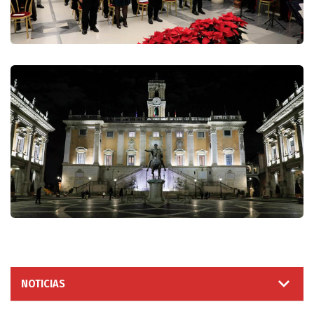
NOTICIAS