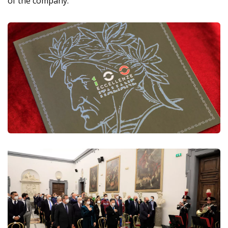
of the company.