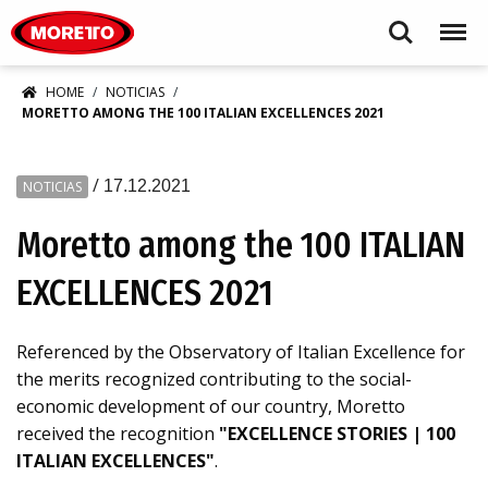
Moretto S.p.A.
Search
Menu
HOME
NOTICIAS
MORETTO AMONG THE 100 ITALIAN EXCELLENCES 2021
/
17.12.2021
NOTICIAS
Moretto among the 100 ITALIAN
EXCELLENCES 2021
Referenced by the Observatory of Italian Excellence for
the merits recognized contributing to the social-
economic development of our country, Moretto
received the recognition
"EXCELLENCE STORIES | 100
ITALIAN EXCELLENCES"
.