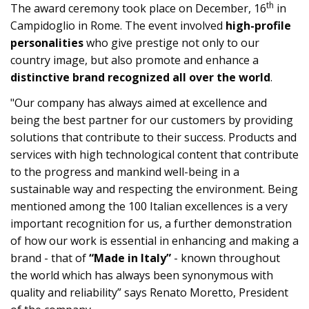
th
The award ceremony took place on December, 16
in
Campidoglio in Rome. The event involved
high-profile
personalities
who give prestige not only to our
country image, but also promote and enhance a
distinctive brand recognized all over the world
.
"Our company has always aimed at excellence and
being the best partner for our customers by providing
solutions that contribute to their success. Products and
services with high technological content that contribute
to the progress and mankind well-being in a
sustainable way and respecting the environment. Being
mentioned among the 100 Italian excellences is a very
important recognition for us, a further demonstration
of how our work is essential in enhancing and making a
brand - that of
“Made in Italy”
- known throughout
the world which has always been synonymous with
quality and reliability” says Renato Moretto, President