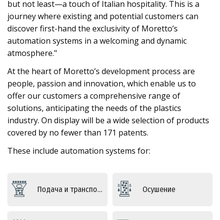
but not least—a touch of Italian hospitality. This is a
journey where existing and potential customers can
discover first-hand the exclusivity of Moretto’s
automation systems in a welcoming and dynamic
atmosphere."
At the heart of Moretto’s development process are
people, passion and innovation, which enable us to
offer our customers a comprehensive range of
solutions, anticipating the needs of the plastics
industry. On display will be a wide selection of products
covered by no fewer than 171 patents.
These include automation systems for:
Подача и транспортировка
Осушение