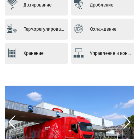
Дозирование
Дробление
Терморегулирование
Оxлаждение
Хранение
Управление и контроль