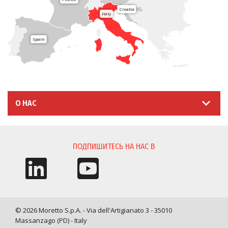
Croatia
Italy
Spain
О НАС
ПОДПИШИТЕСЬ НА НАС В
© 2026 Moretto S.p.A. - Via dell'Artigianato 3 - 35010
Massanzago (PD) - Italy