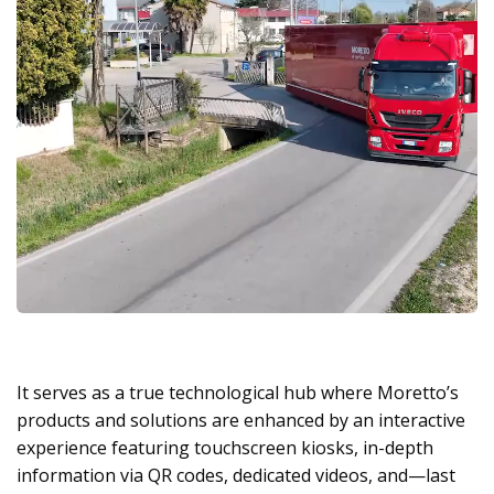
It serves as a true technological hub where Moretto’s
products and solutions are enhanced by an interactive
experience featuring touchscreen kiosks, in-depth
information via QR codes, dedicated videos, and—last