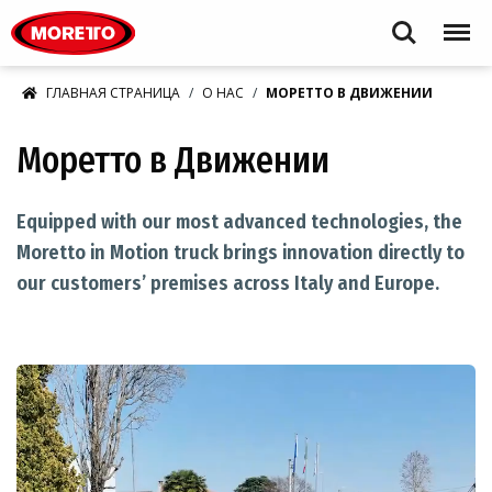
Moretto S.p.A.
Search
Menu
ГЛАВНАЯ СТРАНИЦА
О НАС
МОРЕТТО В ДВИЖЕНИИ
Моретто в Движении
Equipped with our most advanced technologies, the
Moretto in Motion truck brings innovation directly to
our customers’ premises across Italy and Europe.