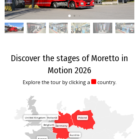
Discover the stages of Moretto in
Motion 2026
Explore the tour by clicking a
country.
United Kingdom
Holland
Poland
Belgium
Germany
Austria
France