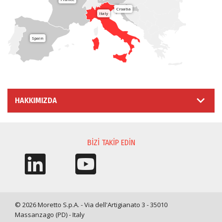
Croatia
Italy
Spain
HAKKIMIZDA
BIZI TAKIP EDIN
© 2026 Moretto S.p.A. - Via dell'Artigianato 3 - 35010
Massanzago (PD) - Italy