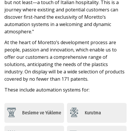
but not least—a touch of Italian hospitality. This is a
journey where existing and potential customers can
discover first-hand the exclusivity of Moretto’s
automation systems in a welcoming and dynamic
atmosphere."
At the heart of Moretto’s development process are
people, passion and innovation, which enable us to
offer our customers a comprehensive range of
solutions, anticipating the needs of the plastics
industry. On display will be a wide selection of products
covered by no fewer than 171 patents.
These include automation systems for:
Besleme ve Yükleme
Kurutma