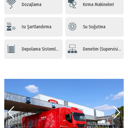
Dozajlama
Kırma Makineleri
Isı Şartlandırma
Su Soğutma
Depolama Sistemleri
Denetim (Supervising) Sistemleri