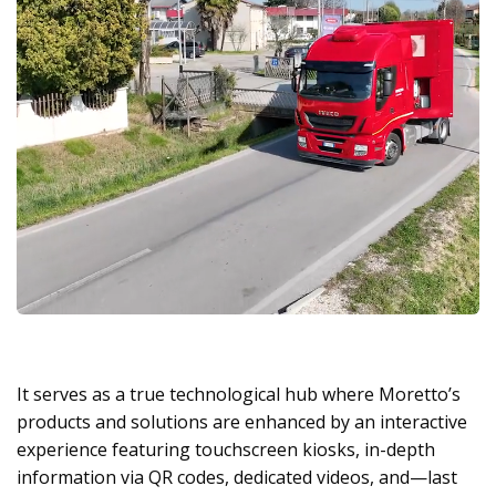
It serves as a true technological hub where Moretto’s
products and solutions are enhanced by an interactive
experience featuring touchscreen kiosks, in-depth
information via QR codes, dedicated videos, and—last