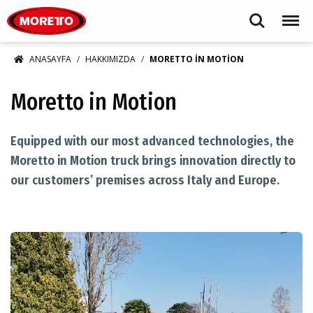
Moretto S.p.A.
Search
Menu
ANASAYFA
HAKKIMIZDA
MORETTO IN MOTION
Moretto in Motion
​Equipped with our most advanced technologies, the
Moretto in Motion truck brings innovation directly to
our customers’ premises across Italy and Europe.