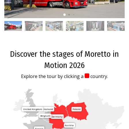
Discover the stages of Moretto in
Motion 2026
Explore the tour by clicking a
country.
United Kingdom
Holland
Poland
Belgium
Germany
Austria
France