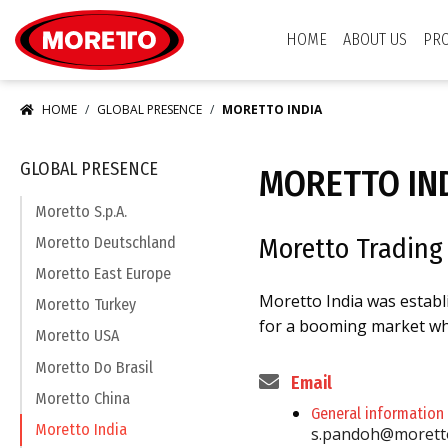
Moretto USA Corp.
HOME
ABOUT US
PR
HOME
GLOBAL PRESENCE
MORETTO INDIA
GLOBAL PRESENCE
MORETTO IN
Moretto S.p.A.
Moretto Trading 
Moretto Deutschland
Moretto East Europe
Moretto India was establ
Moretto Turkey
for a booming market whe
Moretto USA
Moretto Do Brasil
Email
Moretto China
General information
Moretto India
s.pandoh@morett