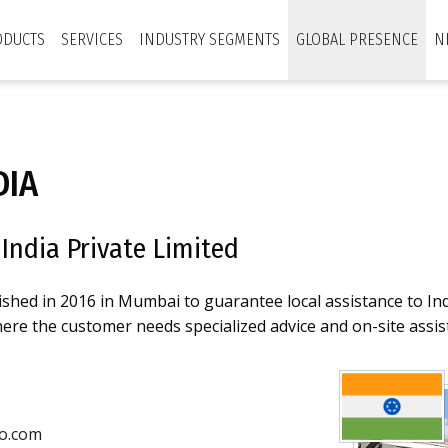
ODUCTS
SERVICES
INDUSTRY SEGMENTS
GLOBAL PRESENCE
N
DIA
India Private Limited
ished in 2016 in Mumbai to guarantee local assistance to In
re the customer needs specialized advice and on-site assis
o.com