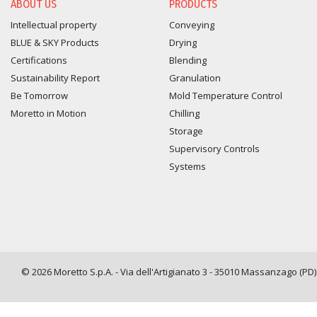
ABOUT US
PRODUCTS
Intellectual property
Conveying
BLUE & SKY Products
Drying
Certifications
Blending
Sustainability Report
Granulation
Be Tomorrow
Mold Temperature Control
Moretto in Motion
Chilling
Storage
Supervisory Controls
Systems
© 2026 Moretto S.p.A. - Via dell'Artigianato 3 - 35010 Massanzago (PD) -