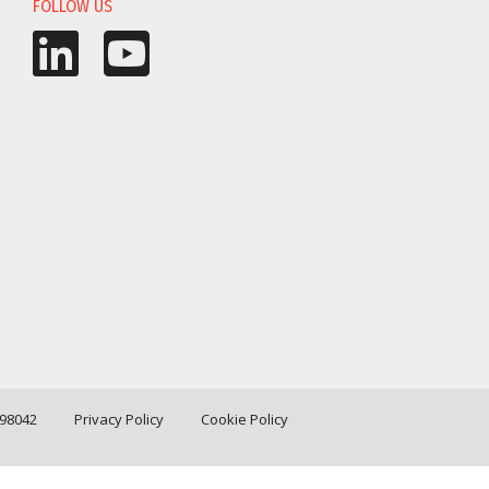
FOLLOW US
198042
Privacy Policy
Cookie Policy