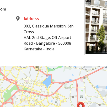
com
Address
003, Classique Mansion, 6th
Cross
HAL 2nd Stage, Off Airport
Road - Bangalore - 560008
Karnataka - India