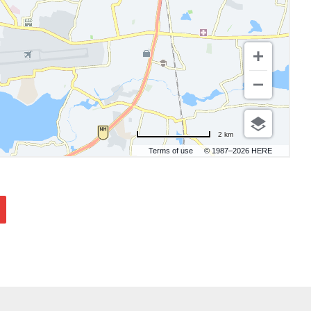
2 km
Terms of use
© 1987–2026 HERE