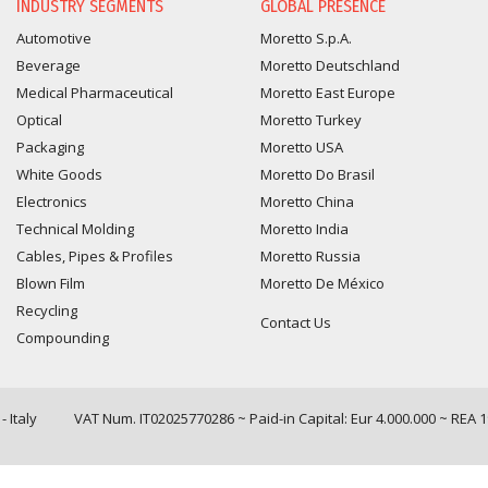
INDUSTRY SEGMENTS
GLOBAL PRESENCE
Automotive
Moretto S.p.A.
Beverage
Moretto Deutschland
Medical Pharmaceutical
Moretto East Europe
Optical
Moretto Turkey
Packaging
Moretto USA
White Goods
Moretto Do Brasil
Electronics
Moretto China
Technical Molding
Moretto India
Cables, Pipes & Profiles
Moretto Russia
Blown Film
Moretto De México
Recycling
Contact Us
Compounding
 Italy
VAT Num. IT02025770286 ~ Paid-in Capital: Eur 4.000.000 ~ REA 
Query time: 0,0013 s Parsing time: 0,0305 s