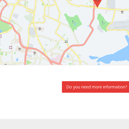
Do you need more information?
INFORMATION REQUEST