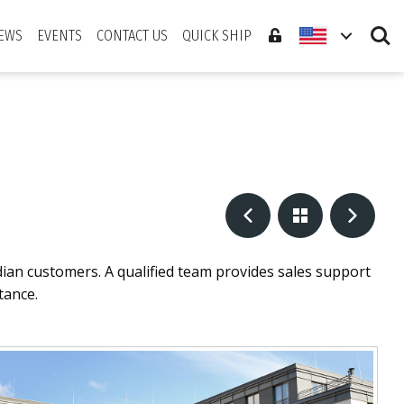
Search
EWS
EVENTS
CONTACT US
QUICK SHIP
dian customers. A qualified team provides sales support
tance.