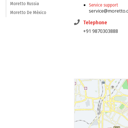
Moretto Russia
Service support
service@moretto.
Moretto De México
Telephone
+91 9870303888