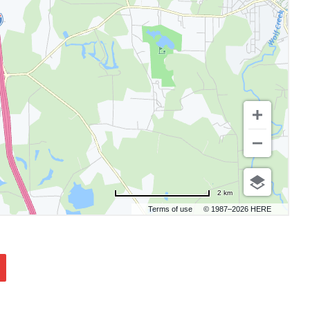
2 km
Terms of use
© 1987–2026 HERE