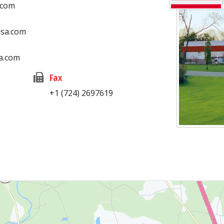
.com
usa.com
a.com
Fax
+1 (724) 2697619