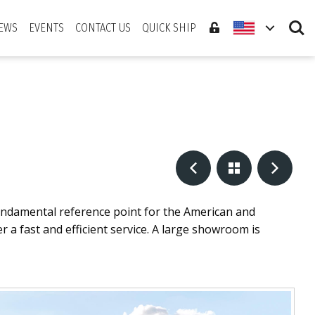
Search
EWS
EVENTS
CONTACT US
QUICK SHIP
undamental reference point for the American and
 a fast and efficient service. A large showroom is