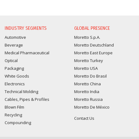
INFORMATION REQUEST
INDUSTRY SEGMENTS
GLOBAL PRESENCE
Automotive
Moretto S.p.A.
Beverage
Moretto Deutschland
Medical Pharmaceutical
Moretto East Europe
Optical
Moretto Turkey
Packaging
Moretto USA
White Goods
Moretto Do Brasil
Electronics
Moretto China
Technical Molding
Moretto India
Cables, Pipes & Profiles
Moretto Russia
Blown Film
Moretto De México
Recycling
Contact Us
Compounding