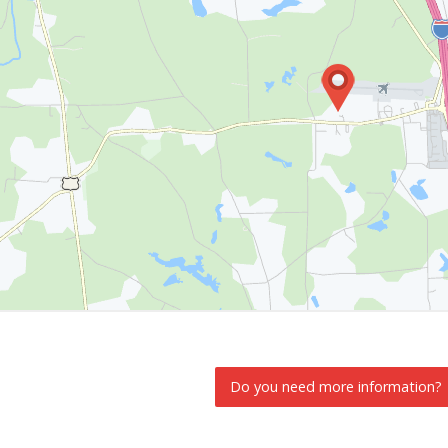
Do you need more information?