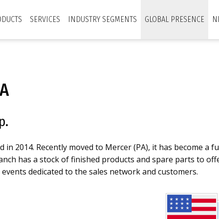
ODUCTS
SERVICES
INDUSTRY SEGMENTS
GLOBAL PRESENCE
N
A
p.
in 2014. Recently moved to Mercer (PA), it has become a f
ch has a stock of finished products and spare parts to offer
d events dedicated to the sales network and customers.