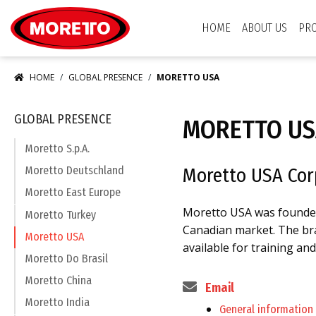
Moretto USA Corp.
HOME
ABOUT US
PR
HOME
GLOBAL PRESENCE
MORETTO USA
GLOBAL PRESENCE
MORETTO US
Moretto S.p.A.
Moretto USA Cor
Moretto Deutschland
Moretto East Europe
Moretto USA was founded 
Moretto Turkey
Canadian market. The bran
Moretto USA
available for training an
Moretto Do Brasil
Moretto China
Email
Moretto India
General information