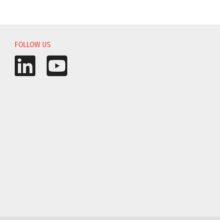
FOLLOW US