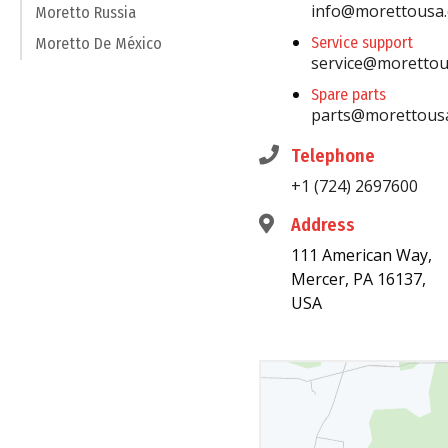
info@morettousa
Moretto Russia
Service support
Moretto De México
service@moretto
Spare parts
parts@morettous
Telephone
+1 (724) 2697600
Address
111 American Way,
Mercer, PA 16137,
USA