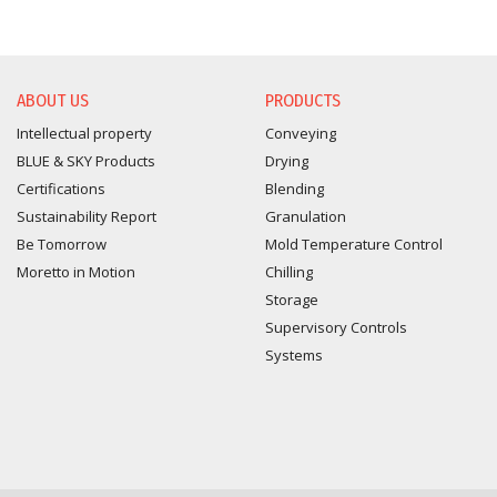
ABOUT US
PRODUCTS
Intellectual property
Conveying
BLUE & SKY Products
Drying
Certifications
Blending
Sustainability Report
Granulation
Be Tomorrow
Mold Temperature Control
Moretto in Motion
Chilling
Storage
Supervisory Controls
Systems