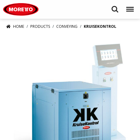
Moretto USA Corp.
Search
Menu
HOME
PRODUCTS
CONVEYING
KRUISEKONTROL