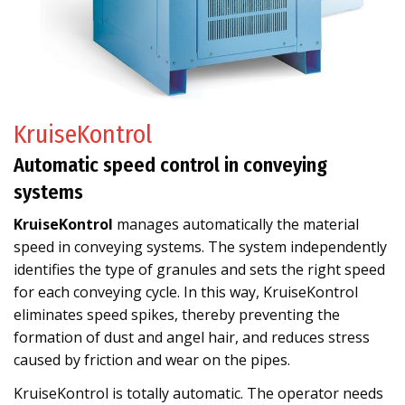
KruiseKontrol
Automatic speed control in conveying
systems
KruiseKontrol
manages automatically the material
speed in conveying systems. The system independently
identifies the type of granules and sets the right speed
for each conveying cycle. In this way, KruiseKontrol
eliminates speed spikes, thereby preventing the
formation of dust and angel hair, and reduces stress
caused by friction and wear on the pipes.
KruiseKontrol is totally automatic. The operator needs