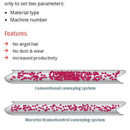
only to set two parameters:
Material type
Machine number
Features
No angel hair
No dust & wear
Increased productivity
Conventional conveying system
Moretto KruiseKontrol conveying system