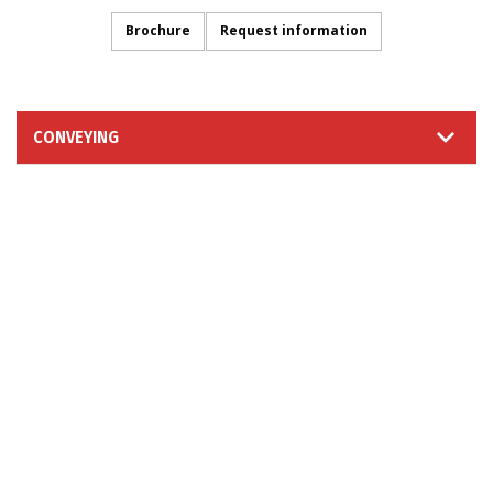
Brochure
Request information
CONVEYING
INFORMATION REQUEST
FOLLOW US
© 2026 Moretto S.p.A. - Via dell'Artigianato 3 - 35010
Massanzago (PD) - Italy
VAT Num. IT02025770286 ~ Paid-in Capital: Eur 4.000.000 ~
REA 198042