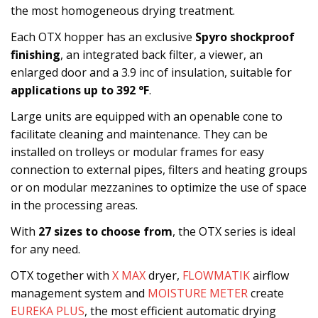
the most homogeneous drying treatment.
Each OTX hopper has an exclusive
Spyro shockproof
finishing
, an integrated back filter, a viewer, an
enlarged door and a 3.9 inc of insulation, suitable for
applications up to 392 °F
.
Large units are equipped with an openable cone to
facilitate cleaning and maintenance. They can be
installed on trolleys or modular frames for easy
connection to external pipes, filters and heating groups
or on modular mezzanines to optimize the use of space
in the processing areas.
With
27 sizes to choose from
, the OTX series is ideal
for any need.
OTX together with
X MAX
dryer,
FLOWMATIK
airflow
management system and
MOISTURE METER
create
EUREKA PLUS
, the most efficient automatic drying