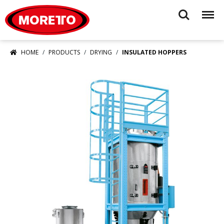
Moretto USA Corp.
Search
Menu
HOME
PRODUCTS
DRYING
INSULATED HOPPERS