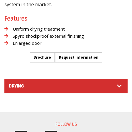
system in the market.
Features
Uniform drying treatment
Spyro shockproof external finishing
Enlarged door
Brochure
Request information
DRYING
INFORMATION REQUEST
FOLLOW US