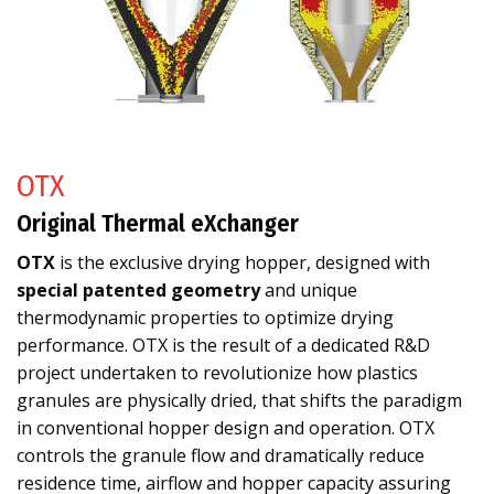
OTX
Original Thermal eXchanger
OTX
is the exclusive drying hopper, designed with
special patented geometry
and unique
thermodynamic properties to optimize drying
performance. OTX is the result of a dedicated R&D
project undertaken to revolutionize how plastics
granules are physically dried, that shifts the paradigm
in conventional hopper design and operation. OTX
controls the granule flow and dramatically reduce
residence time, airflow and hopper capacity assuring