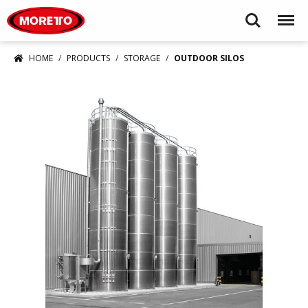
Moretto USA Corp.
Search
Menu
HOME
PRODUCTS
STORAGE
OUTDOOR SILOS