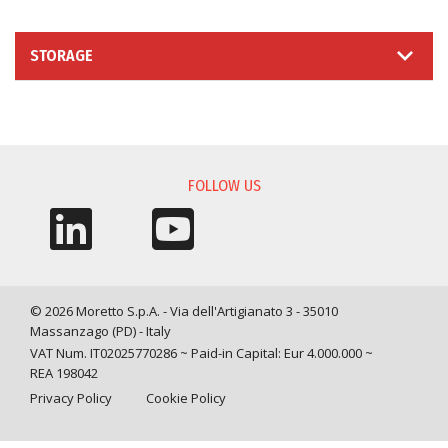
STORAGE
INFORMATION REQUEST
FOLLOW US
© 2026 Moretto S.p.A. - Via dell'Artigianato 3 - 35010
Massanzago (PD) - Italy
VAT Num. IT02025770286 ~ Paid-in Capital: Eur 4.000.000 ~
REA 198042
Privacy Policy
Cookie Policy
Query time: 0,0025 s Parsing time: 0,0456 s