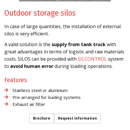
Outdoor storage silos
In case of large quantities, the installation of external
silos is very efficient.
A valid solution is the
supply from tank truck
with
great advantages in terms of logistic and raw materials
costs. SILOS can be provided with
SILCONTROL
system
to
avoid human error
during loading operations.
Features
Stainless steel or aluminium
Pre-arranged for loading systems
Exhaust air filter
Brochure
Request information