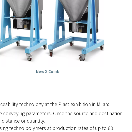
New X Comb
eability technology at the Plast exhibition in Milan:
he conveying parameters. Once the source and destination
 distance or quantity.
sing techno polymers at production rates of up to 60