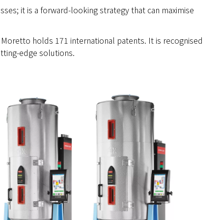
esses; it is a forward-looking strategy that can maximise
 Moretto holds 171 international patents. It is recognised
tting-edge solutions.