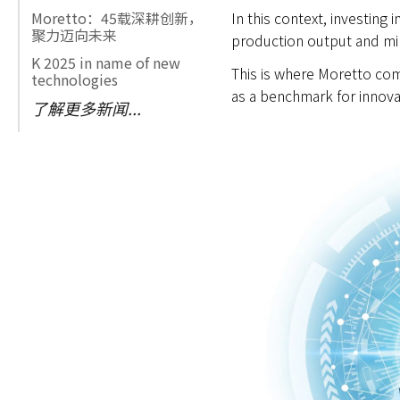
In this context, investing
Moretto：45载深耕创新，
聚力迈向未来
production output and min
K 2025 in name of new
This is where Moretto come
technologies
as a benchmark for innova
了解更多新闻...