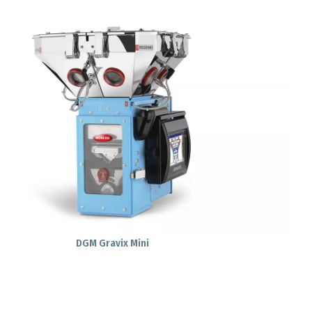
DGM Gravix Mini