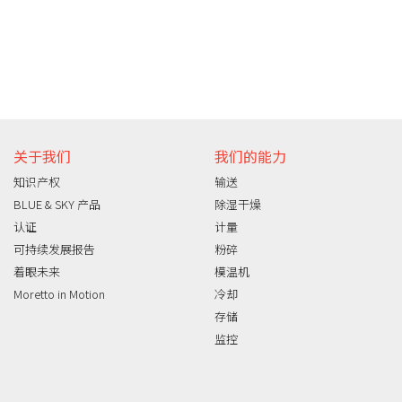
关于我们
我们的能力
知识产权
输送
BLUE & SKY 产品
除湿干燥
认证
计量
可持续发展报告
粉碎
着眼未来
模温机
Moretto in Motion
冷却
存储
监控