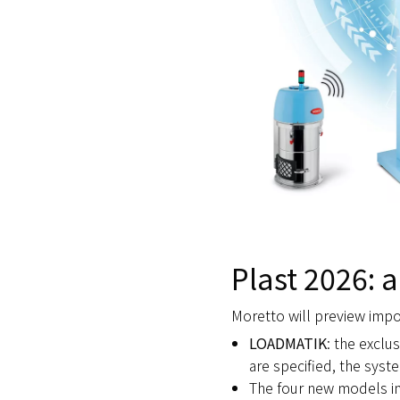
Plast 2026: a
Moretto will preview impor
LOADMATIK
: the exclu
are specified, the syst
The four new models i