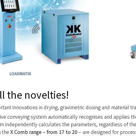
LOADMATIK
ll the novelties!
tant innovations in drying, gravimetric dosing and material trac
sive conveying system automatically recognises and applies t
em independently calculates the parameters, regardless of the
n the
X Comb range – from 17 to 20
– are designed for proces