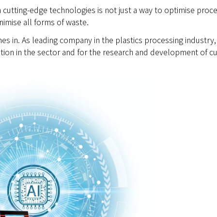
 in cutting-edge technologies is not just a way to optimise proc
imise all forms of waste.
s in. As leading company in the plastics processing industry,
tion in the sector and for the research and development of cu