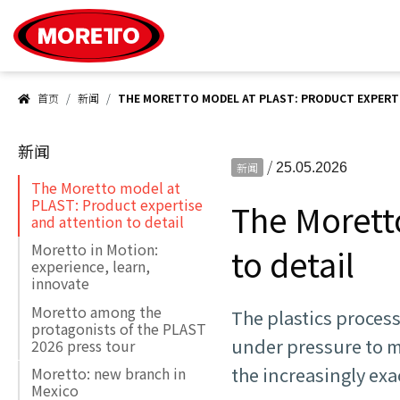
Moretto S.p.A.
首页
新闻
THE MORETTO MODEL AT PLAST: PRODUCT EXPERTI
新闻
/
新闻
25.05.2026
The Moretto model at
PLAST: Product expertise
The Morett
and attention to detail
Moretto in Motion:
to detail
experience, learn,
innovate
Moretto among the
The plastics proces
protagonists of the PLAST
under pressure to m
2026 press tour
the increasingly exa
Moretto: new branch in
Mexico