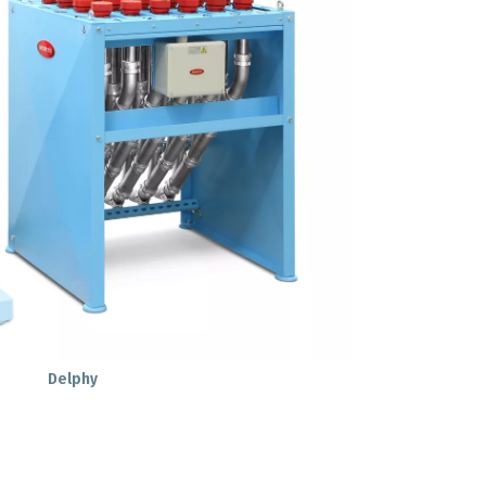
Delphy