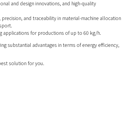
ional and design innovations, and high-quality
precision, and traceability in material-machine allocation
sport.
g applications for productions of up to 60 kg/h.
ing substantial advantages in terms of energy efficiency,
 best solution for you.