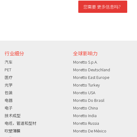
您需要 更多信息吗？
信息需求
行业细分
全球影响力
汽车
Moretto S.p.A.
PET
Moretto Deutschland
医疗
Moretto East Europe
光学
Moretto Turkey
包装
Moretto USA
电器
Moretto Do Brasil
电子
Moretto China
技术成型
Moretto India
电缆，管道和型材
Moretto Russia
吹塑薄膜
Moretto De México