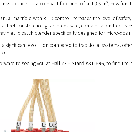
anks to their ultra-compact footprint of just 0.6 m², new funct
nual manifold with RFID control increases the level of safety, 
s-steel construction guarantees safe, contamination-free tran
gravimetric batch blender specifically designed for micro-dosin
a significant evolution compared to traditional systems, offer
nce.
orward to seeing you at
Hall 22 – Stand A81-B96
, to find the