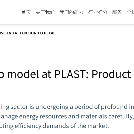
首页
关于我们
我们的能力
行业细分
服务
全
SE AND ATTENTION TO DETAIL
o model at PLAST: Product 
sing sector is undergoing a period of profound 
anage energy resources and materials carefully
cting efficiency demands of the market.