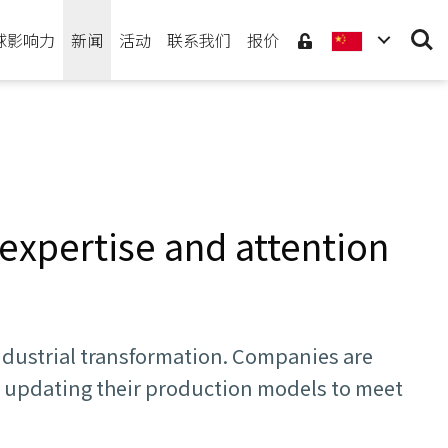
Searc
球影响力
新闻
活动
联系我们
报价
expertise and attention
industrial transformation. Companies are
, updating their production models to meet