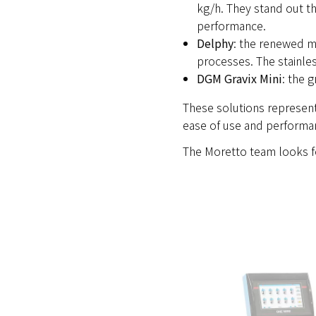
kg/h. They stand out th
performance.
Delphy
: the renewed ma
processes. The stainles
DGM Gravix Mini
: the 
These solutions represent 
ease of use and performa
The Moretto team looks f